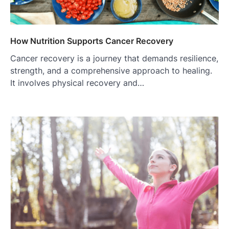
How Nutrition Supports Cancer Recovery
Cancer recovery is a journey that demands resilience,
strength, and a comprehensive approach to healing.
It involves physical recovery and…