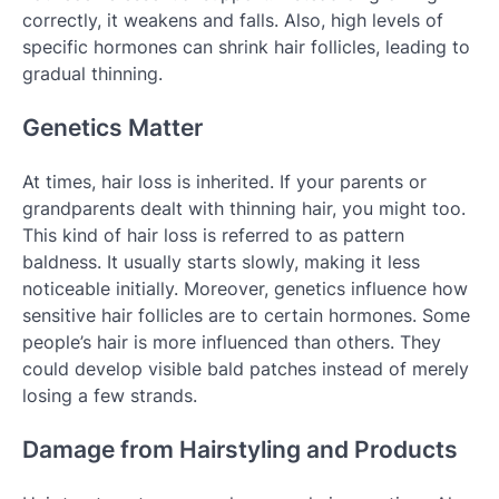
correctly, it weakens and falls. Also, high levels of
specific hormones can shrink hair follicles, leading to
gradual thinning.
Genetics Matter
At times, hair loss is inherited. If your parents or
grandparents dealt with thinning hair, you might too.
This kind of hair loss is referred to as pattern
baldness. It usually starts slowly, making it less
noticeable initially. Moreover, genetics influence how
sensitive hair follicles are to certain hormones. Some
people’s hair is more influenced than others. They
could develop visible bald patches instead of merely
losing a few strands.
Damage from Hairstyling and Products