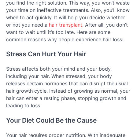
you find the right solution. This way, you won’t waste
your time on ineffective treatments. Also, you’ll know
when to act quickly. It will help you decide whether
or not you need a
hair transplant
. After all, you don’t
want to wait until it’s too late. Here are some
common reasons why people experience hair loss:
Stress Can Hurt Your Hair
Stress affects both your mind and your body,
including your hair. When stressed, your body
releases certain hormones that can disrupt the usual
hair growth cycle. Instead of growing as normal, your
hair can enter a resting phase, stopping growth and
leading to loss.
Your Diet Could Be the Cause
Your hair requires proper nutrition. With inadequate