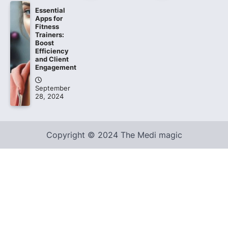
Essential
Apps for
Fitness
Trainers:
Boost
Efficiency
and Client
Engagement
September
28, 2024
Copyright © 2024 The Medi magic