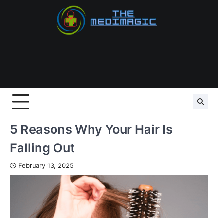
Skip
to
content
5 Reasons Why Your Hair Is
Falling Out
February 13, 2025