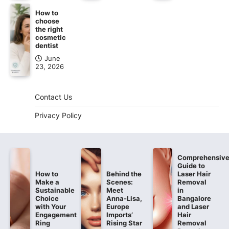
How to
choose
the right
cosmetic
dentist
June
23, 2026
Contact Us
Privacy Policy
Comprehensiv
Guide to
How to
Behind the
Laser Hair
Make a
Scenes:
Removal
Sustainable
Meet
in
Choice
Anna-Lisa,
Bangalore
with Your
Europe
and Laser
Engagement
Imports’
Hair
Ring
Rising Star
Removal