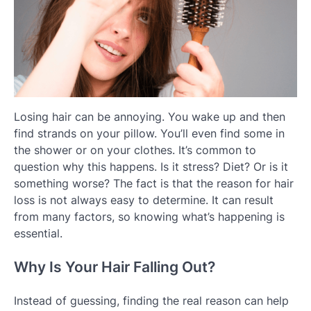
Losing hair can be annoying. You wake up and then
find strands on your pillow. You’ll even find some in
the shower or on your clothes. It’s common to
question why this happens. Is it stress? Diet? Or is it
something worse? The fact is that the reason for hair
loss is not always easy to determine. It can result
from many factors, so knowing what’s happening is
essential.
Why Is Your Hair Falling Out?
Instead of guessing, finding the real reason can help