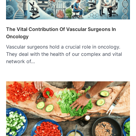
The Vital Contribution Of Vascular Surgeons In
Oncology
Vascular surgeons hold a crucial role in oncology.
They deal with the health of our complex and vital
network of…