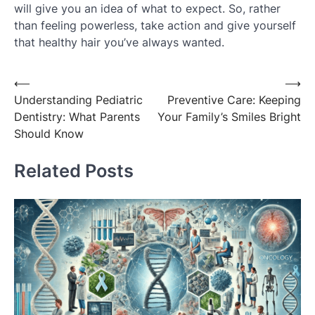
will give you an idea of what to expect. So, rather
than feeling powerless, take action and give yourself
that healthy hair you’ve always wanted.
Post
⟵
⟶
Understanding Pediatric
Preventive Care: Keeping
navigation
Dentistry: What Parents
Your Family’s Smiles Bright
Should Know
Related Posts