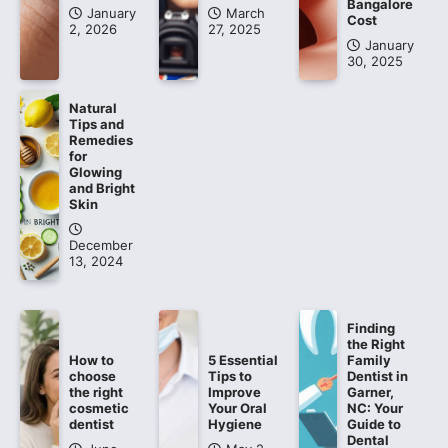
Bangalore
January
March
Cost
2, 2026
27, 2025
January
30, 2025
Natural
Tips and
Remedies
for
Glowing
and Bright
Skin
December
13, 2024
Finding
the Right
How to
5 Essential
Family
choose
Tips to
Dentist in
the right
Improve
Garner,
cosmetic
Your Oral
NC: Your
dentist
Hygiene
Guide to
Dental