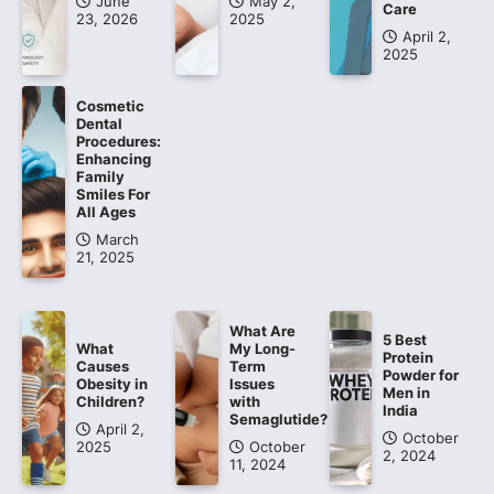
June
May 2,
Care
23, 2026
2025
April 2,
2025
Cosmetic
Dental
Procedures:
Enhancing
Family
Smiles For
All Ages
March
21, 2025
What Are
5 Best
What
My Long-
Protein
Causes
Term
Powder for
Obesity in
Issues
Men in
Children?
with
India
Semaglutide?
April 2,
October
2025
October
2, 2024
11, 2024