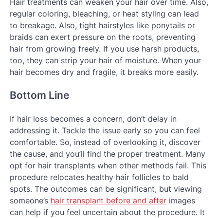
Hair treatments can weaken your hair over time. Also,
regular coloring, bleaching, or heat styling can lead
to breakage. Also, tight hairstyles like ponytails or
braids can exert pressure on the roots, preventing
hair from growing freely. If you use harsh products,
too, they can strip your hair of moisture. When your
hair becomes dry and fragile, it breaks more easily.
Bottom Line
If hair loss becomes a concern, don’t delay in
addressing it. Tackle the issue early so you can feel
comfortable. So, instead of overlooking it, discover
the cause, and you’ll find the proper treatment. Many
opt for hair transplants when other methods fail. This
procedure relocates healthy hair follicles to bald
spots. The outcomes can be significant, but viewing
someone’s
hair transplant before and after
images
can help if you feel uncertain about the procedure. It