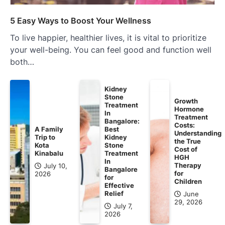
5 Easy Ways to Boost Your Wellness
To live happier, healthier lives, it is vital to prioritize
your well-being. You can feel good and function well
both…
Kidney
Stone
Growth
Treatment
Hormone
In
Treatment
Bangalore:
Costs:
A Family
Best
Understanding
Trip to
Kidney
the True
Kota
Stone
Cost of
Kinabalu
Treatment
HGH
In
Therapy
July 10,
Bangalore
for
2026
for
Children
Effective
Relief
June
29, 2026
July 7,
2026