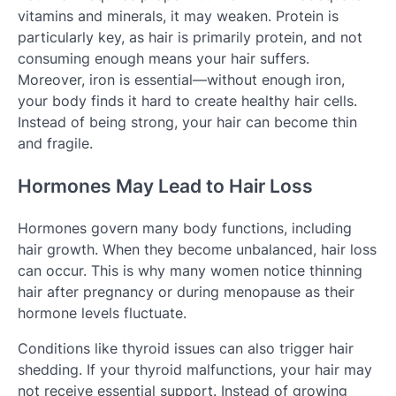
vitamins and minerals, it may weaken. Protein is
particularly key, as hair is primarily protein, and not
consuming enough means your hair suffers.
Moreover, iron is essential—without enough iron,
your body finds it hard to create healthy hair cells.
Instead of being strong, your hair can become thin
and fragile.
Hormones May Lead to Hair Loss
Hormones govern many body functions, including
hair growth. When they become unbalanced, hair loss
can occur. This is why many women notice thinning
hair after pregnancy or during menopause as their
hormone levels fluctuate.
Conditions like thyroid issues can also trigger hair
shedding. If your thyroid malfunctions, your hair may
not receive essential support. Instead of growing