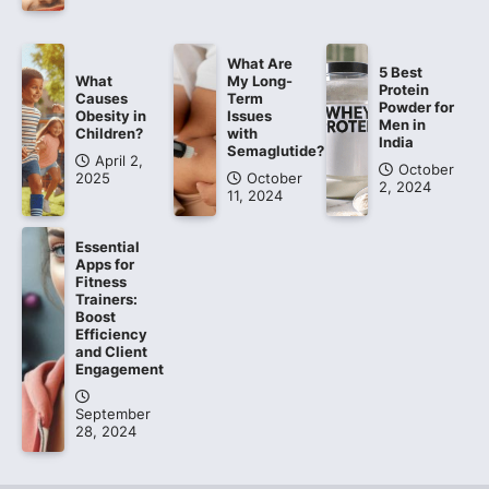
What Are
5 Best
What
My Long-
Protein
Causes
Term
Powder for
Obesity in
Issues
Men in
Children?
with
India
Semaglutide?
April 2,
October
2025
October
2, 2024
11, 2024
Essential
Apps for
Fitness
Trainers:
Boost
Efficiency
and Client
Engagement
September
28, 2024