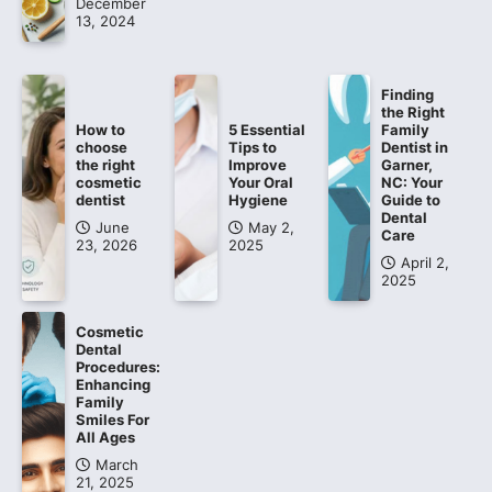
December
13, 2024
Finding
the Right
How to
5 Essential
Family
choose
Tips to
Dentist in
the right
Improve
Garner,
cosmetic
Your Oral
NC: Your
dentist
Hygiene
Guide to
Dental
June
May 2,
Care
23, 2026
2025
April 2,
2025
Cosmetic
Dental
Procedures:
Enhancing
Family
Smiles For
All Ages
March
21, 2025