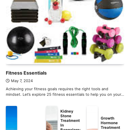
Fitness Essentials
May 7, 2024
Achieving your fitness goals requires the right tools and
mindset. Let’s explore 25 fitness essentials to help you on your…
Kidney
Stone
Growth
Treatment
Hormone
In
Treatment
Bangalore: