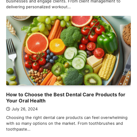
businesses and engage clients. From client management to
delivering personalized workout…
How to Choose the Best Dental Care Products for
Your Oral Health
July 26, 2024
Choosing the right dental care products can feel overwhelming
with so many options on the market. From toothbrushes and
toothpaste…