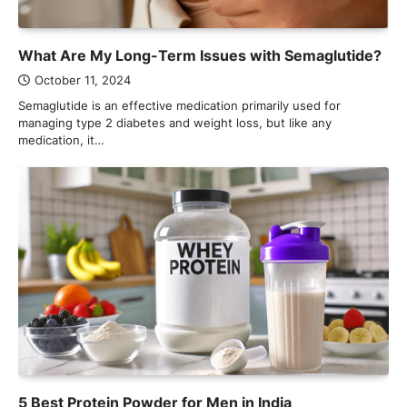
What Are My Long-Term Issues with Semaglutide?
October 11, 2024
Semaglutide is an effective medication primarily used for
managing type 2 diabetes and weight loss, but like any
medication, it…
5 Best Protein Powder for Men in India