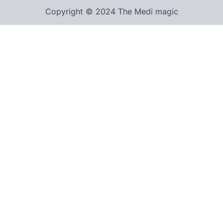
Copyright © 2024 The Medi magic