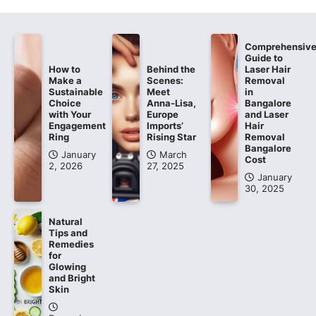
Comprehensiv
Guide to
How to
Behind the
Laser Hair
Make a
Scenes:
Removal
Sustainable
Meet
in
Choice
Anna-Lisa,
Bangalore
with Your
Europe
and Laser
Engagement
Imports’
Hair
Ring
Rising Star
Removal
Bangalore
January
March
Cost
2, 2026
27, 2025
January
30, 2025
Natural
Tips and
Remedies
for
Glowing
and Bright
Skin