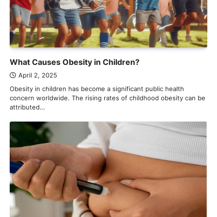
What Causes Obesity in Children?
April 2, 2025
Obesity in children has become a significant public health
concern worldwide. The rising rates of childhood obesity can be
attributed…