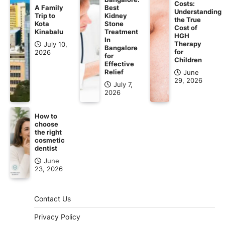
Costs:
A Family
Best
Understanding
Trip to
Kidney
the True
Kota
Stone
Cost of
Kinabalu
Treatment
HGH
In
Therapy
July 10,
Bangalore
for
2026
for
Children
Effective
Relief
June
29, 2026
July 7,
2026
How to
choose
the right
cosmetic
dentist
June
23, 2026
Contact Us
Privacy Policy