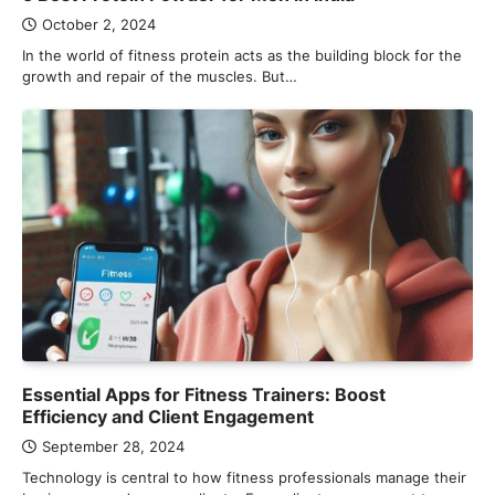
October 2, 2024
In the world of fitness protein acts as the building block for the
growth and repair of the muscles. But…
Essential Apps for Fitness Trainers: Boost
Efficiency and Client Engagement
September 28, 2024
Technology is central to how fitness professionals manage their