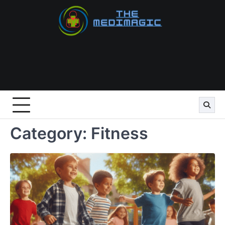
Skip
to
content
Category:
Fitness