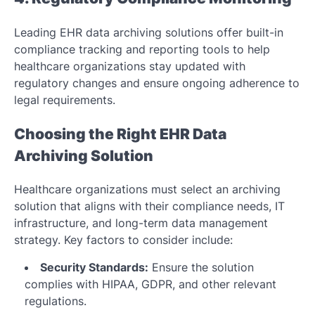
Leading EHR data archiving solutions offer built-in
compliance tracking and reporting tools to help
healthcare organizations stay updated with
regulatory changes and ensure ongoing adherence to
legal requirements.
Choosing the Right EHR Data
Archiving Solution
Healthcare organizations must select an archiving
solution that aligns with their compliance needs, IT
infrastructure, and long-term data management
strategy. Key factors to consider include:
Security Standards:
Ensure the solution
complies with HIPAA, GDPR, and other relevant
regulations.