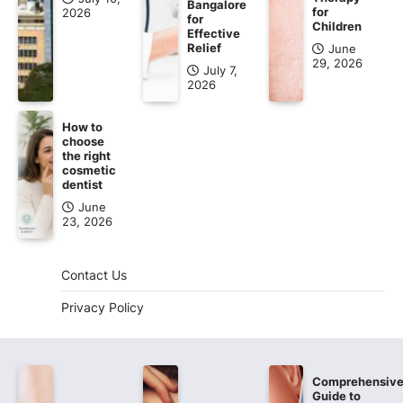
Bangalore
for
2026
for
Children
Effective
Relief
June
29, 2026
July 7,
2026
How to
choose
the right
cosmetic
dentist
June
23, 2026
Contact Us
Privacy Policy
Comprehensiv
Guide to