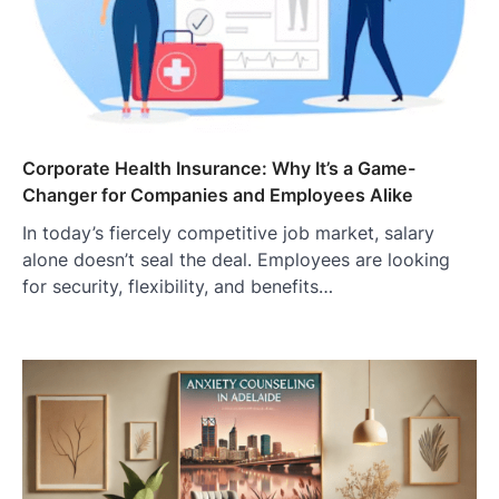
Corporate Health Insurance: Why It’s a Game-
Changer for Companies and Employees Alike
In today’s fiercely competitive job market, salary
alone doesn’t seal the deal. Employees are looking
for security, flexibility, and benefits…