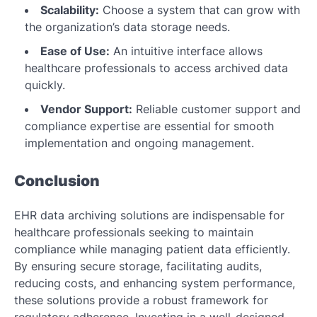
Scalability:
Choose a system that can grow with
the organization’s data storage needs.
Ease of Use:
An intuitive interface allows
healthcare professionals to access archived data
quickly.
Vendor Support:
Reliable customer support and
compliance expertise are essential for smooth
implementation and ongoing management.
Conclusion
EHR data archiving solutions are indispensable for
healthcare professionals seeking to maintain
compliance while managing patient data efficiently.
By ensuring secure storage, facilitating audits,
reducing costs, and enhancing system performance,
these solutions provide a robust framework for
regulatory adherence. Investing in a well-designed