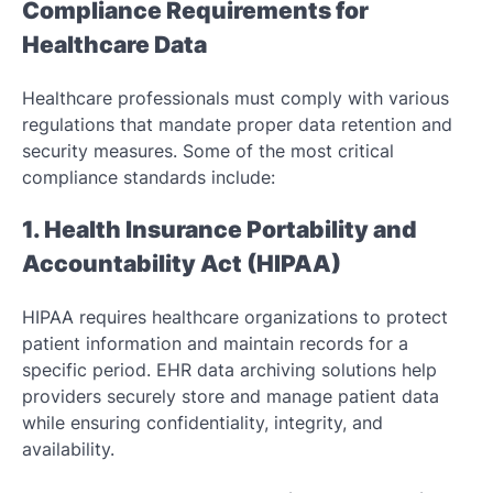
Compliance Requirements for
Healthcare Data
Healthcare professionals must comply with various
regulations that mandate proper data retention and
security measures. Some of the most critical
compliance standards include:
1. Health Insurance Portability and
Accountability Act (HIPAA)
HIPAA requires healthcare organizations to protect
patient information and maintain records for a
specific period. EHR data archiving solutions help
providers securely store and manage patient data
while ensuring confidentiality, integrity, and
availability.