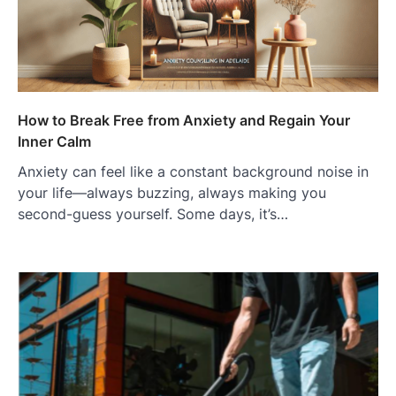
How to Break Free from Anxiety and Regain Your
Inner Calm
Anxiety can feel like a constant background noise in
your life—always buzzing, always making you
second-guess yourself. Some days, it’s…