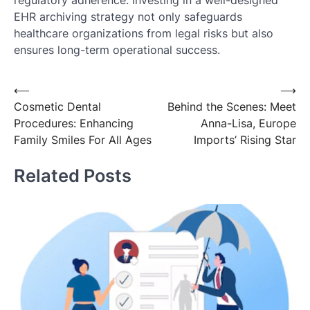
EHR archiving strategy not only safeguards
healthcare organizations from legal risks but also
ensures long-term operational success.
Post
⟵
⟶
Cosmetic Dental
Behind the Scenes: Meet
navigation
Procedures: Enhancing
Anna-Lisa, Europe
Family Smiles For All Ages
Imports’ Rising Star
Related Posts