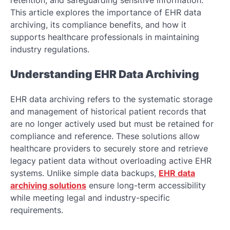
retention, and safeguarding sensitive information.
This article explores the importance of EHR data
archiving, its compliance benefits, and how it
supports healthcare professionals in maintaining
industry regulations.
Understanding EHR Data Archiving
EHR data archiving refers to the systematic storage
and management of historical patient records that
are no longer actively used but must be retained for
compliance and reference. These solutions allow
healthcare providers to securely store and retrieve
legacy patient data without overloading active EHR
systems. Unlike simple data backups,
EHR data
archiving solutions
ensure long-term accessibility
while meeting legal and industry-specific
requirements.