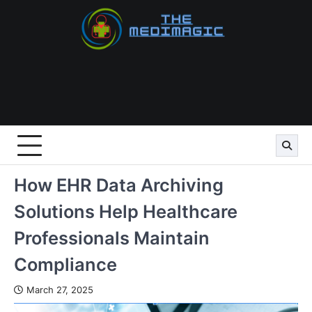
Skip
to
content
How EHR Data Archiving
Solutions Help Healthcare
Professionals Maintain
Compliance
March 27, 2025