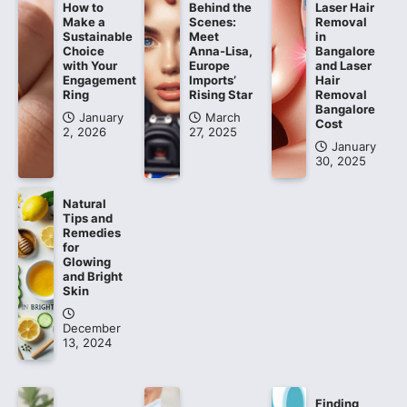
How to
Behind the
Laser Hair
Make a
Scenes:
Removal
Sustainable
Meet
in
Choice
Anna-Lisa,
Bangalore
with Your
Europe
and Laser
Engagement
Imports’
Hair
Ring
Rising Star
Removal
Bangalore
January
March
Cost
2, 2026
27, 2025
January
30, 2025
Natural
Tips and
Remedies
for
Glowing
and Bright
Skin
December
13, 2024
Finding