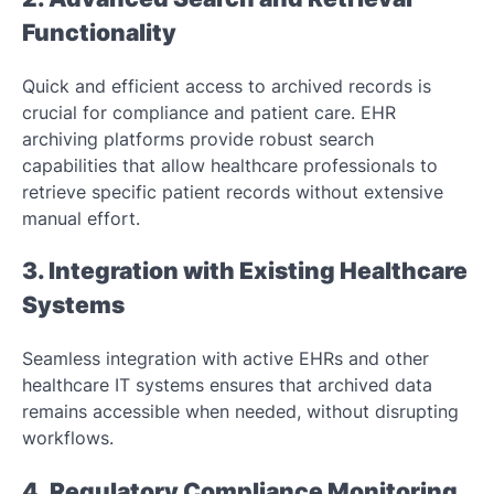
Functionality
Quick and efficient access to archived records is
crucial for compliance and patient care. EHR
archiving platforms provide robust search
capabilities that allow healthcare professionals to
retrieve specific patient records without extensive
manual effort.
3. Integration with Existing Healthcare
Systems
Seamless integration with active EHRs and other
healthcare IT systems ensures that archived data
remains accessible when needed, without disrupting
workflows.
4. Regulatory Compliance Monitoring