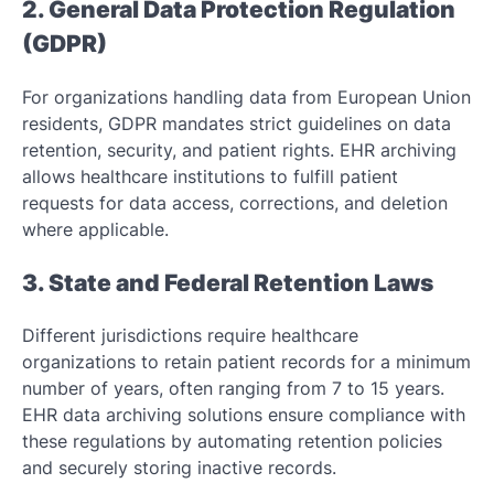
2. General Data Protection Regulation
(GDPR)
For organizations handling data from European Union
residents, GDPR mandates strict guidelines on data
retention, security, and patient rights. EHR archiving
allows healthcare institutions to fulfill patient
requests for data access, corrections, and deletion
where applicable.
3. State and Federal Retention Laws
Different jurisdictions require healthcare
organizations to retain patient records for a minimum
number of years, often ranging from 7 to 15 years.
EHR data archiving solutions ensure compliance with
these regulations by automating retention policies
and securely storing inactive records.