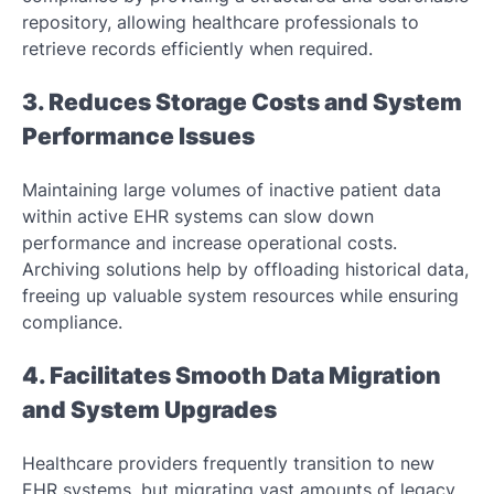
repository, allowing healthcare professionals to
retrieve records efficiently when required.
3. Reduces Storage Costs and System
Performance Issues
Maintaining large volumes of inactive patient data
within active EHR systems can slow down
performance and increase operational costs.
Archiving solutions help by offloading historical data,
freeing up valuable system resources while ensuring
compliance.
4. Facilitates Smooth Data Migration
and System Upgrades
Healthcare providers frequently transition to new
EHR systems, but migrating vast amounts of legacy