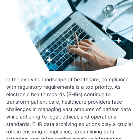
In the evolving landscape of healthcare, compliance
with regulatory requirements is a top priority. As
electronic health records (EHRs) continue to
transform patient care, healthcare providers face
challenges in managing vast amounts of patient data
while adhering to legal, ethical, and operational
standards. EHR data archiving solutions play a crucial
role in ensuring compliance, streamlining data