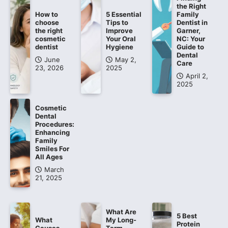
the Right
How to
5 Essential
Family
choose
Tips to
Dentist in
the right
Improve
Garner,
cosmetic
Your Oral
NC: Your
dentist
Hygiene
Guide to
Dental
June
May 2,
Care
23, 2026
2025
April 2,
2025
Cosmetic
Dental
Procedures:
Enhancing
Family
Smiles For
All Ages
March
21, 2025
What Are
5 Best
What
My Long-
Protein