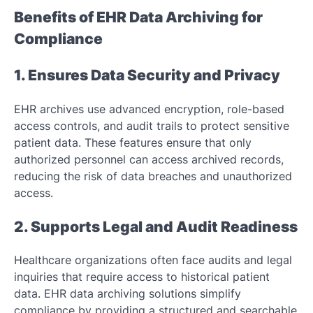
Benefits of EHR Data Archiving for
Compliance
1. Ensures Data Security and Privacy
EHR archives use advanced encryption, role-based
access controls, and audit trails to protect sensitive
patient data. These features ensure that only
authorized personnel can access archived records,
reducing the risk of data breaches and unauthorized
access.
2. Supports Legal and Audit Readiness
Healthcare organizations often face audits and legal
inquiries that require access to historical patient
data. EHR data archiving solutions simplify
compliance by providing a structured and searchable