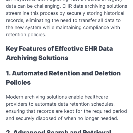
data can be challenging. EHR data archiving solutions
streamline this process by securely storing historical
records, eliminating the need to transfer all data to
the new system while maintaining compliance with
retention policies.
Key Features of Effective EHR Data
Archiving Solutions
1. Automated Retention and Deletion
Policies
Modern archiving solutions enable healthcare
providers to automate data retention schedules,
ensuring that records are kept for the required period
and securely disposed of when no longer needed.
2. Advanced Search and Retrieval