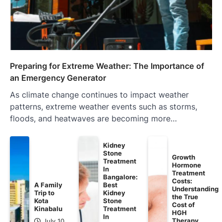
Preparing for Extreme Weather: The Importance of
an Emergency Generator
As climate change continues to impact weather
patterns, extreme weather events such as storms,
floods, and heatwaves are becoming more…
Kidney
Stone
Growth
Treatment
Hormone
In
Treatment
Bangalore:
Costs:
A Family
Best
Understanding
Trip to
Kidney
the True
Kota
Stone
Cost of
Kinabalu
Treatment
HGH
In
Therapy
July 10,