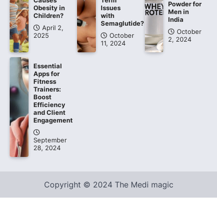
Causes
Term
Powder for
Obesity in
Issues
Men in
Children?
with
India
Semaglutide?
April 2,
October
2025
October
2, 2024
11, 2024
Essential
Apps for
Fitness
Trainers:
Boost
Efficiency
and Client
Engagement
September
28, 2024
Copyright © 2024 The Medi magic