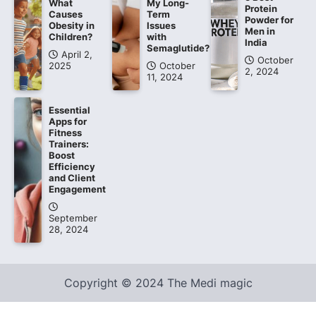
What
My Long-
Protein
Causes
Term
Powder for
Obesity in
Issues
Men in
Children?
with
India
Semaglutide?
April 2,
October
2025
October
2, 2024
11, 2024
Essential
Apps for
Fitness
Trainers:
Boost
Efficiency
and Client
Engagement
September
28, 2024
Copyright © 2024 The Medi magic