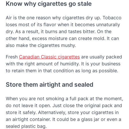
Know why cigarettes go stale
Air is the one reason why cigarettes dry up. Tobacco
loses most of its flavor when it becomes unnaturally
dry. As a result, it burns and tastes bitter. On the
other hand, excess moisture can create mold. It can
also make the cigarettes mushy.
Fresh
Canadian Classic cigarettes
are usually packed
with the right amount of humidity. It is your business
to retain them in that condition as long as possible.
Store them airtight and sealed
When you are not smoking a full pack at the moment,
do not leave it open. Just close the original pack and
store it safely. Alternatively, store your cigarettes in
an airtight container. It could be a glass jar or even a
sealed plastic bag.