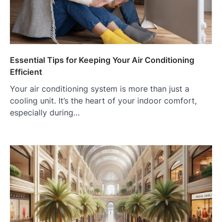
Essential Tips for Keeping Your Air Conditioning
Efficient
Your air conditioning system is more than just a
cooling unit. It’s the heart of your indoor comfort,
especially during…