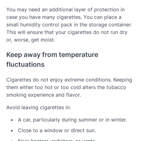
You may need an additional layer of protection in
case you have many cigarettes. You can place a
small humidity control pack in the storage container.
This will ensure that your cigarettes do not run dry
or, worse, get moist.
Keep away from temperature
fluctuations
Cigarettes do not enjoy extreme conditions. Keeping
them either too hot or too cold alters the tobacco
smoking experience and flavor.
Avoid leaving cigarettes in:
A car, particularly during summer or in winter.
Close to a window or direct sun.