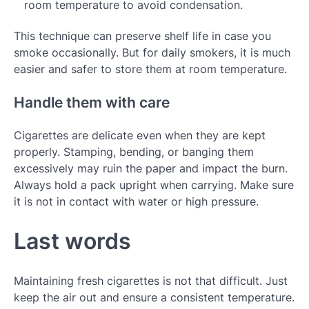
room temperature to avoid condensation.
This technique can preserve shelf life in case you
smoke occasionally. But for daily smokers, it is much
easier and safer to store them at room temperature.
Handle them with care
Cigarettes are delicate even when they are kept
properly. Stamping, bending, or banging them
excessively may ruin the paper and impact the burn.
Always hold a pack upright when carrying. Make sure
it is not in contact with water or high pressure.
Last words
Maintaining fresh cigarettes is not that difficult. Just
keep the air out and ensure a consistent temperature.