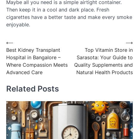
Maybe all you need is a simple airtight container.
Then keep it in a cool and dark place. Fresh
cigarettes have a better taste and make every smoke
enjoyable.
Post
⟵
⟶
Best Kidney Transplant
Top Vitamin Store in
navigation
Hospital in Bangalore –
Sarasota: Your Guide to
Where Compassion Meets
Quality Supplements and
Advanced Care
Natural Health Products
Related Posts