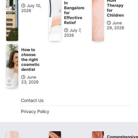
HGH
In
Therapy
July 10,
Bangalore
for
2026
for
Children
Effective
Relief
June
29, 2026
July 7,
2026
How to
choose
the right
cosmetic
dentist
June
23, 2026
Contact Us
Privacy Policy
Comprehensiv