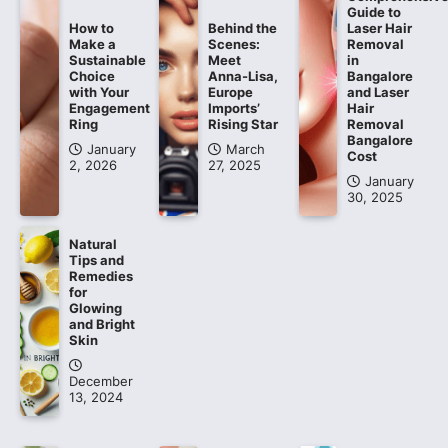
Guide to
How to
Behind the
Laser Hair
Make a
Scenes:
Removal
Sustainable
Meet
in
Choice
Anna-Lisa,
Bangalore
with Your
Europe
and Laser
Engagement
Imports’
Hair
Ring
Rising Star
Removal
Bangalore
January
March
Cost
2, 2026
27, 2025
January
30, 2025
Natural
Tips and
Remedies
for
Glowing
and Bright
Skin
December
13, 2024