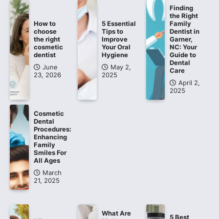
Finding
the Right
How to
5 Essential
Family
choose
Tips to
Dentist in
the right
Improve
Garner,
cosmetic
Your Oral
NC: Your
dentist
Hygiene
Guide to
Dental
June
May 2,
Care
23, 2026
2025
April 2,
2025
Cosmetic
Dental
Procedures:
Enhancing
Family
Smiles For
All Ages
March
21, 2025
What Are
5 Best