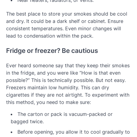
Near heaters, radiators, or vents.
The best place to store your smokes should be cool
and dry. It could be a dark shelf or cabinet. Ensure
consistent temperatures. Even minor changes will
lead to condensation within the pack.
Fridge or freezer? Be cautious
Ever heard someone say that they keep their smokes
in the fridge, and you were like ”How is that even
possible?” This is technically possible. But not easy.
Freezers maintain low humidity. This can dry
cigarettes if they are not airtight. To experiment with
this method, you need to make sure:
The carton or pack is vacuum-packed or
bagged twice.
Before opening, you allow it to cool gradually to