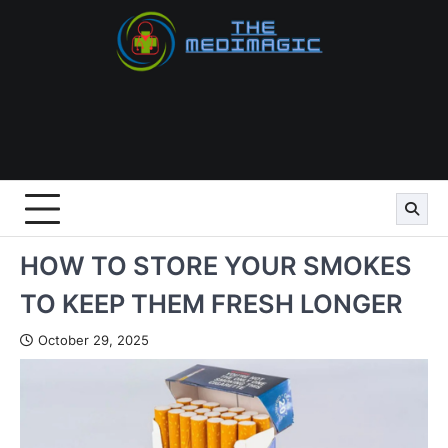
Skip
to
content
HOW TO STORE YOUR SMOKES
TO KEEP THEM FRESH LONGER
October 29, 2025