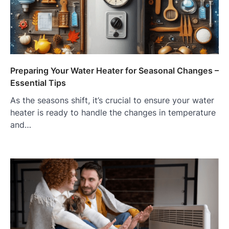
Preparing Your Water Heater for Seasonal Changes –
Essential Tips
As the seasons shift, it’s crucial to ensure your water
heater is ready to handle the changes in temperature
and…