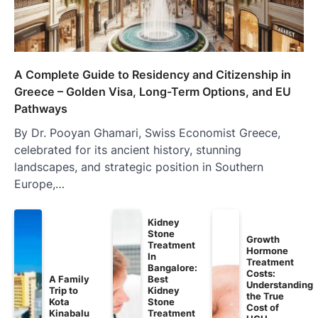
A Complete Guide to Residency and Citizenship in
Greece – Golden Visa, Long-Term Options, and EU
Pathways
By Dr. Pooyan Ghamari, Swiss Economist Greece,
celebrated for its ancient history, stunning
landscapes, and strategic position in Southern
Europe,…
Kidney
Stone
Growth
Treatment
Hormone
In
Treatment
Bangalore:
Costs:
A Family
Best
Understanding
Trip to
Kidney
the True
Kota
Stone
Cost of
Kinabalu
Treatment