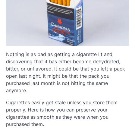
Nothing is as bad as getting a cigarette lit and
discovering that it has either become dehydrated,
bitter, or unflavored. It could be that you left a pack
open last night. It might be that the pack you
purchased last month is not hitting the same
anymore.
Cigarettes easily get stale unless you store them
properly. Here is how you can preserve your
cigarettes as smooth as they were when you
purchased them.