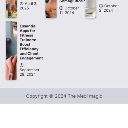
Semaglutide?
April 2,
October
2025
October
2, 2024
11, 2024
Essential
Apps for
Fitness
Trainers:
Boost
Efficiency
and Client
Engagement
September
28, 2024
Copyright © 2024 The Medi magic