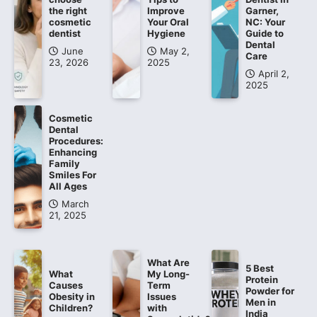
the right
Improve
Garner,
cosmetic
Your Oral
NC: Your
dentist
Hygiene
Guide to
Dental
June
May 2,
Care
23, 2026
2025
April 2,
2025
Cosmetic
Dental
Procedures:
Enhancing
Family
Smiles For
All Ages
March
21, 2025
What Are
5 Best
What
My Long-
Protein
Causes
Term
Powder for
Obesity in
Issues
Men in
Children?
with
India