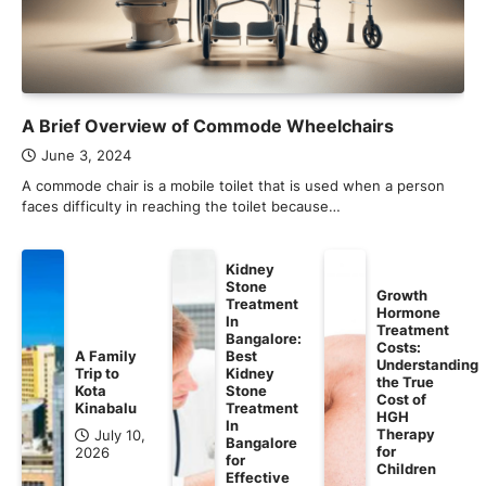
A Brief Overview of Commode Wheelchairs
June 3, 2024
A commode chair is a mobile toilet that is used when a person
faces difficulty in reaching the toilet because…
Kidney
Stone
Growth
Treatment
Hormone
In
Treatment
Bangalore:
Costs:
A Family
Best
Understanding
Trip to
Kidney
the True
Kota
Stone
Cost of
Kinabalu
Treatment
HGH
In
Therapy
July 10,
Bangalore
for
2026
for
Children
Effective