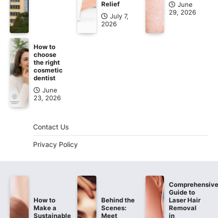
Relief
June
29, 2026
July 7,
2026
How to
choose
the right
cosmetic
dentist
June
23, 2026
Contact Us
Privacy Policy
Comprehensiv
Guide to
How to
Behind the
Laser Hair
Make a
Scenes:
Removal
Sustainable
Meet
in