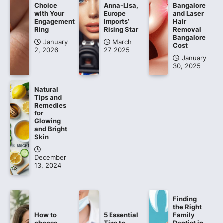
Choice
Anna-Lisa,
Bangalore
with Your
Europe
and Laser
Engagement
Imports’
Hair
Ring
Rising Star
Removal
Bangalore
January
March
Cost
2, 2026
27, 2025
January
30, 2025
Natural
Tips and
Remedies
for
Glowing
and Bright
Skin
December
13, 2024
Finding
the Right
How to
5 Essential
Family
choose
Tips to
Dentist in