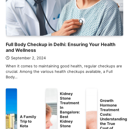
Full Body Checkup in Delhi: Ensuring Your Health
and Wellness
September 2, 2024
When it comes to maintaining good health, regular checkups are
crucial. Among the various health checkups available, a Full
Body…
Kidney
Stone
Growth
Treatment
Hormone
In
Treatment
Bangalore:
Costs:
A Family
Best
Understanding
Trip to
Kidney
the True
Kota
Stone
Cost of