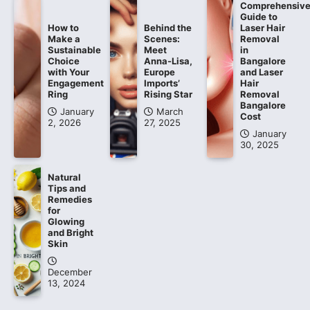
Comprehensiv
Guide to
How to
Behind the
Laser Hair
Make a
Scenes:
Removal
Sustainable
Meet
in
Choice
Anna-Lisa,
Bangalore
with Your
Europe
and Laser
Engagement
Imports’
Hair
Ring
Rising Star
Removal
Bangalore
January
March
Cost
2, 2026
27, 2025
January
30, 2025
Natural
Tips and
Remedies
for
Glowing
and Bright
Skin
December
13, 2024