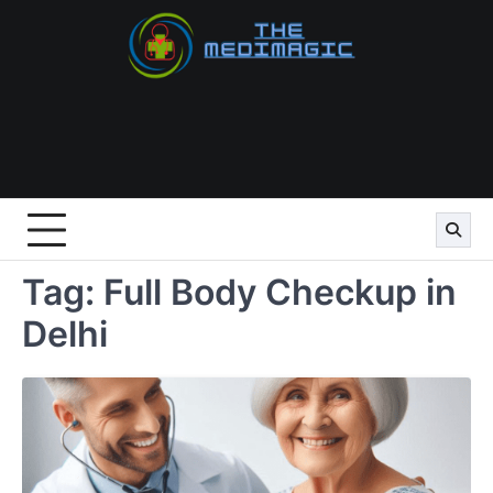
Skip
to
content
Tag:
Full Body Checkup in
Delhi