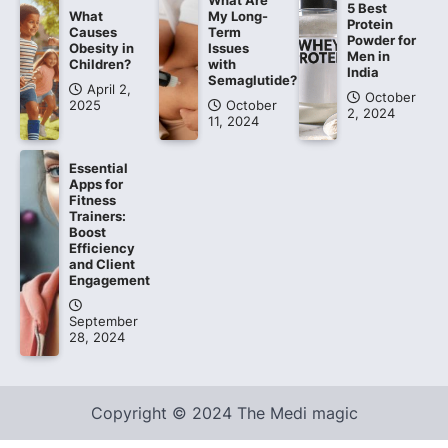
What Are
5 Best
What
My Long-
Protein
Causes
Term
Powder for
Obesity in
Issues
Men in
Children?
with
India
Semaglutide?
April 2,
October
2025
October
2, 2024
11, 2024
Essential
Apps for
Fitness
Trainers:
Boost
Efficiency
and Client
Engagement
September
28, 2024
Copyright © 2024 The Medi magic