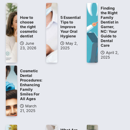
Finding
the Right
How to
5 Essential
Family
choose
Tips to
Dentist in
the right
Improve
Garner,
cosmetic
Your Oral
NC: Your
dentist
Hygiene
Guide to
Dental
June
May 2,
Care
23, 2026
2025
April 2,
2025
Cosmetic
Dental
Procedures:
Enhancing
Family
Smiles For
All Ages
March
21, 2025