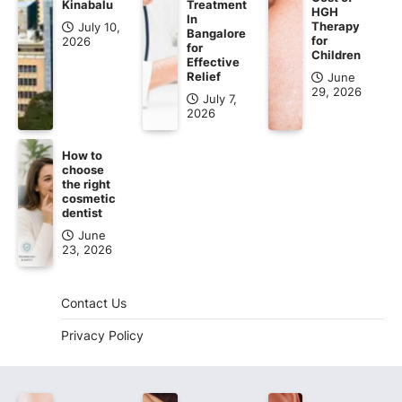
Kinabalu
Treatment
HGH
In
Therapy
July 10,
Bangalore
for
2026
for
Children
Effective
Relief
June
29, 2026
July 7,
2026
How to
choose
the right
cosmetic
dentist
June
23, 2026
Contact Us
Privacy Policy