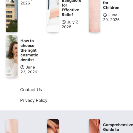
Bangalore
for
2026
for
Children
Effective
Relief
June
29, 2026
July 7,
2026
How to
choose
the right
cosmetic
dentist
June
23, 2026
Contact Us
Privacy Policy
Comprehensiv
Guide to