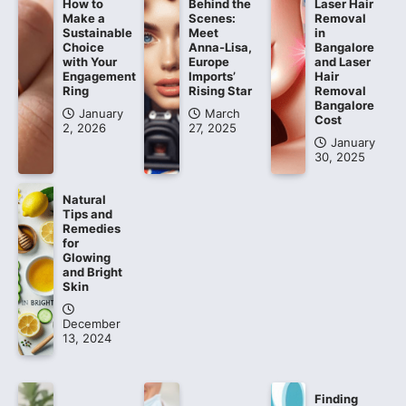
How to
Behind the
Laser Hair
Make a
Scenes:
Removal
Sustainable
Meet
in
Choice
Anna-Lisa,
Bangalore
with Your
Europe
and Laser
Engagement
Imports’
Hair
Ring
Rising Star
Removal
Bangalore
January
March
Cost
2, 2026
27, 2025
January
30, 2025
Natural
Tips and
Remedies
for
Glowing
and Bright
Skin
December
13, 2024
Finding