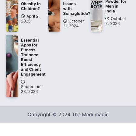
Powder for
Obesity in
Issues
Men in
Children?
with
India
Semaglutide?
April 2,
October
2025
October
2, 2024
11, 2024
Essential
Apps for
Fitness
Trainers:
Boost
Efficiency
and Client
Engagement
September
28, 2024
Copyright © 2024 The Medi magic