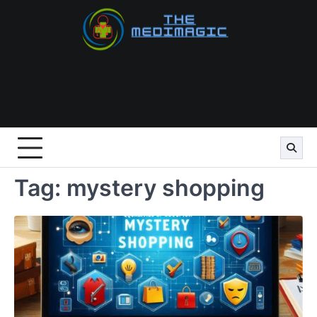
Skip
to
content
Tag:
mystery shopping