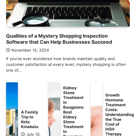
Qualities of a Mystery Shopping Inspection
Software that Can Help Businesses Succeed
November 15, 2024
If you’ve ever wondered how brands maintain quality and
customer satisfaction at every level, mystery shopping is often
one of…
Kidney
Stone
Growth
Treatment
Hormone
In
Treatment
Bangalore:
Costs:
A Family
Best
Understanding
Trip to
Kidney
the True
Kota
Stone
Cost of
Kinabalu
Treatment
HGH
In
Therapy
July 10,