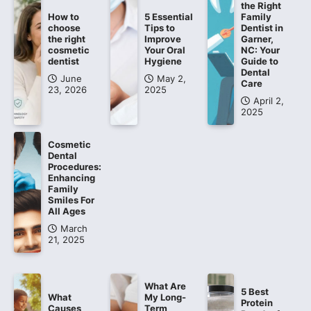
the Right
How to
5 Essential
Family
choose
Tips to
Dentist in
the right
Improve
Garner,
cosmetic
Your Oral
NC: Your
dentist
Hygiene
Guide to
Dental
June
May 2,
Care
23, 2026
2025
April 2,
2025
Cosmetic
Dental
Procedures:
Enhancing
Family
Smiles For
All Ages
March
21, 2025
What Are
5 Best
What
My Long-
Protein
Causes
Term