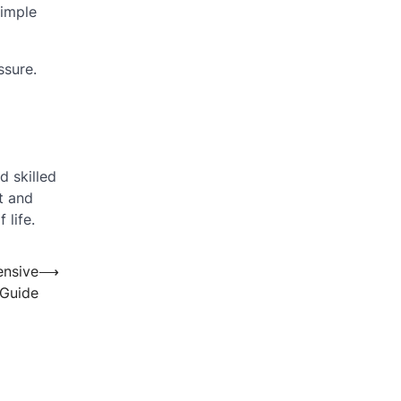
simple
ssure.
d skilled
t and
 life.
ensive
⟶
Guide