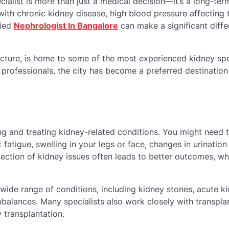
ialist is more than just a medical decision—it’s a long-ter
with chronic kidney disease, high blood pressure affecting 
fied
Nephrologist In Bangalore
can make a significant diffe
ucture, is home to some of the most experienced kidney spe
d professionals, the city has become a preferred destination
ng and treating kidney-related conditions. You might need 
fatigue, swelling in your legs or face, changes in urination
tection of kidney issues often leads to better outcomes, wh
wide range of conditions, including kidney stones, acute k
mbalances. Many specialists also work closely with transpla
 transplantation.