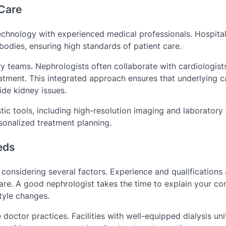
Care
hnology with experienced medical professionals. Hospital
 bodies, ensuring high standards of patient care.
ary teams. Nephrologists often collaborate with cardiologist
reatment. This integrated approach ensures that underlying c
de kidney issues.
ic tools, including high-resolution imaging and laboratory 
sonalized treatment planning.
eds
considering several factors. Experience and qualifications 
are. A good nephrologist takes the time to explain your con
tyle changes.
 doctor practices. Facilities with well-equipped dialysis uni