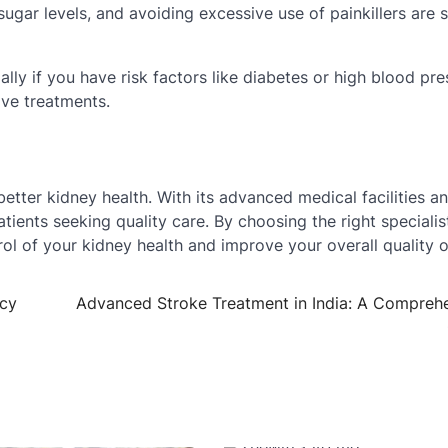
sugar levels, and avoiding excessive use of painkillers are 
lly if you have risk factors like diabetes or high blood pre
ive treatments.
better kidney health. With its advanced medical facilities an
atients seeking quality care. By choosing the right specialis
ol of your kidney health and improve your overall quality of
acy
Advanced Stroke Treatment in India: A Compreh