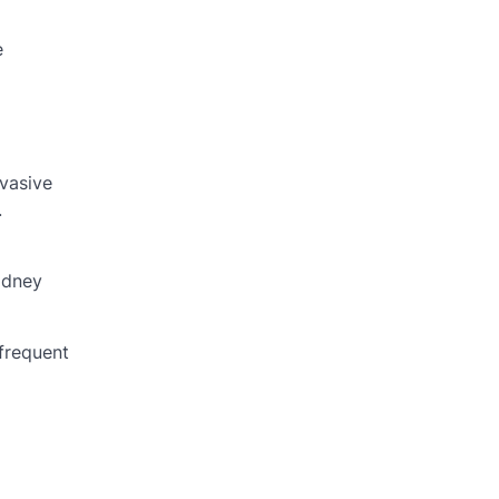
e
nvasive
.
idney
frequent