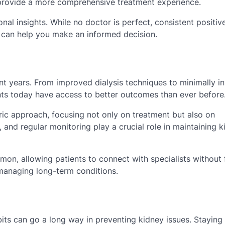
provide a more comprehensive treatment experience.
al insights. While no doctor is perfect, consistent positiv
 can help you make an informed decision.
t years. From improved dialysis techniques to minimally i
nts today have access to better outcomes than ever before
ric approach, focusing not only on treatment but also on
and regular monitoring play a crucial role in maintaining k
n, allowing patients to connect with specialists without 
se managing long-term conditions.
bits can go a long way in preventing kidney issues. Staying