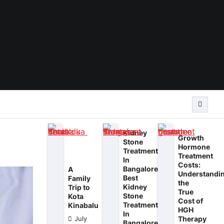
Kidney
Growth
Stone
Hormone
Treatment
Treatment
In
Costs:
Bangalore:
A
Understandi
Best
Family
the
Kidney
Trip to
True
Stone
Kota
Cost of
Treatment
Kinabalu
HGH
In
Therapy
July
Bangalore