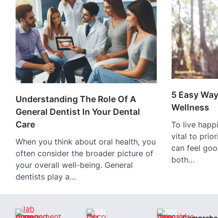
5 Easy Way
Understanding The Role Of A
Wellness
General Dentist In Your Dental
Care
To live happie
vital to prio
When you think about oral health, you
can feel goo
often consider the broader picture of
both…
your overall well-being. General
dentists play a…
Comprehe