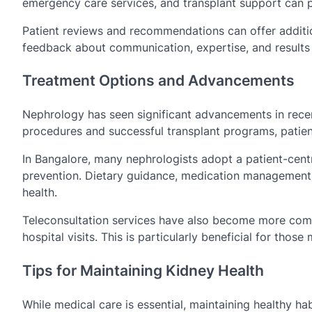
emergency care services, and transplant support can 
Patient reviews and recommendations can offer addition
feedback about communication, expertise, and results
Treatment Options and Advancements
Nephrology has seen significant advancements in recen
procedures and successful transplant programs, patie
In Bangalore, many nephrologists adopt a patient-cent
prevention. Dietary guidance, medication management, 
health.
Teleconsultation services have also become more commo
hospital visits. This is particularly beneficial for tho
Tips for Maintaining Kidney Health
While medical care is essential, maintaining healthy ha