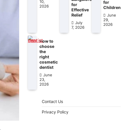
10,
for
for
2026
Children
Effective
Relief
June
29,
July
2026
7, 2026
How to
choose
the
right
cosmetic
dentist
June
23,
2026
Contact Us
Privacy Policy