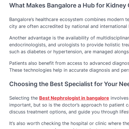
What Makes Bangalore a Hub for Kidney 
Bangalore’s healthcare ecosystem combines modern tec
city are often accredited by national and international
Another advantage is the availability of multidisciplin
endocrinologists, and urologists to provide holistic t
such as diabetes or hypertension, are managed alongsi
Patients also benefit from access to advanced diagnost
These technologies help in accurate diagnosis and per
Choosing the Best Specialist for Your Ne
Selecting the
Best Nephrologist in bangalore
involves 
important, but so is the doctor’s approach to patient c
discuss treatment options, and guide you through lifes
It’s also worth checking the hospital or clinic where the