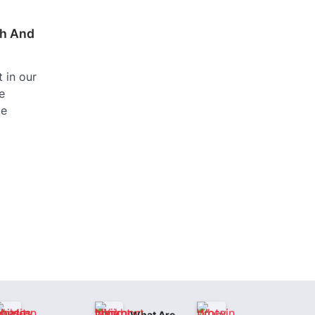
th And
 in our
e
be
What Are