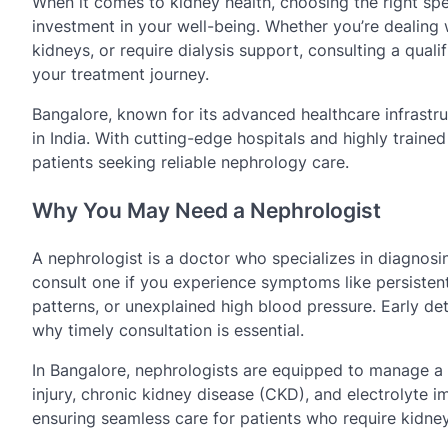
When it comes to kidney health, choosing the right spec
investment in your well-being. Whether you’re dealing 
kidneys, or require dialysis support, consulting a quali
your treatment journey.
Bangalore, known for its advanced healthcare infrastr
in India. With cutting-edge hospitals and highly traine
patients seeking reliable nephrology care.
Why You May Need a Nephrologist
A nephrologist is a doctor who specializes in diagnosi
consult one if you experience symptoms like persistent 
patterns, or unexplained high blood pressure. Early de
why timely consultation is essential.
In Bangalore, nephrologists are equipped to manage a 
injury, chronic kidney disease (CKD), and electrolyte i
ensuring seamless care for patients who require kidney