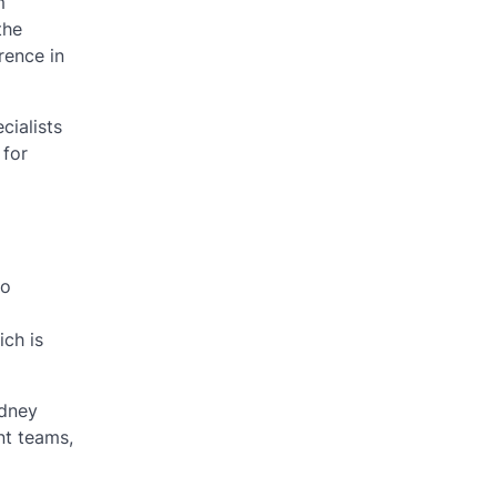
m
the
rence in
cialists
 for
to
ich is
idney
nt teams,