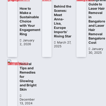
Guide to
Behind the
How to
Laser Hair
Scenes:
Make a
Removal
Meet
Sustainable
in
Anna-
Choice
Bangalore
Lisa,
with Your
and Laser
Europe
Engagement
Hair
Imports’
Ring
Removal
Rising Star
Bangalore
January
Cost
March 27,
2, 2026
2025
January
30, 2025
Natural
Tips and
Remedies
for
Glowing
and Bright
Skin
December
13, 2024