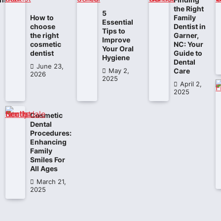
the Right
5
How to
Family
Essential
choose
Dentist in
Tips to
the right
Garner,
Improve
cosmetic
NC: Your
Your Oral
dentist
Guide to
Hygiene
Dental
June 23,
Care
May 2,
2026
2025
April 2,
2025
Cosmetic
Dental
Procedures:
Enhancing
Family
Smiles For
All Ages
March 21,
2025