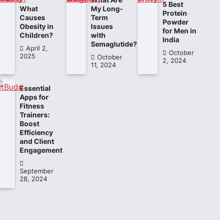
5 Best
What
My Long-
Protein
Causes
Term
Powder
Obesity in
Issues
for Men in
Children?
with
India
Semaglutide?
April 2,
October
2025
October
2, 2024
11, 2024
Essential
Apps for
Fitness
Trainers:
Boost
Efficiency
and Client
Engagement
September
28, 2024