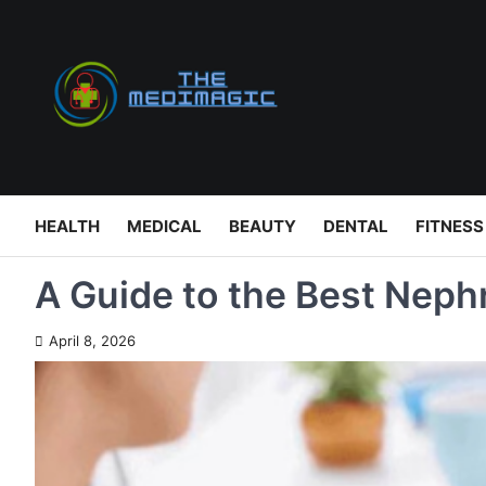
Skip
to
content
HEALTH
MEDICAL
BEAUTY
DENTAL
FITNESS
A Guide to the Best Nephr
April 8, 2026