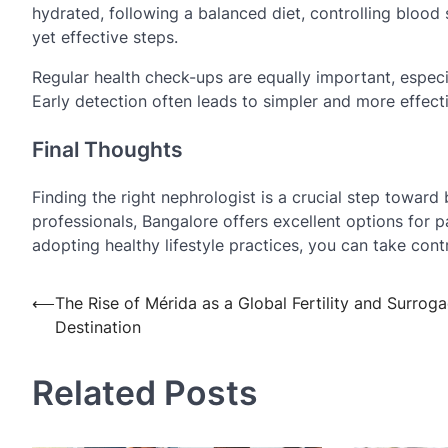
hydrated, following a balanced diet, controlling blood 
yet effective steps.
Regular health check-ups are equally important, especia
Early detection often leads to simpler and more effect
Final Thoughts
Finding the right nephrologist is a crucial step toward 
professionals, Bangalore offers excellent options for p
adopting healthy lifestyle practices, you can take contr
Post
⟵
The Rise of Mérida as a Global Fertility and Surrog
Destination
navigation
Related Posts