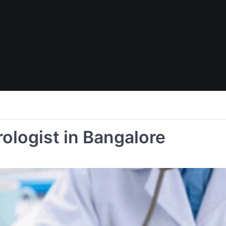
ologist in Bangalore