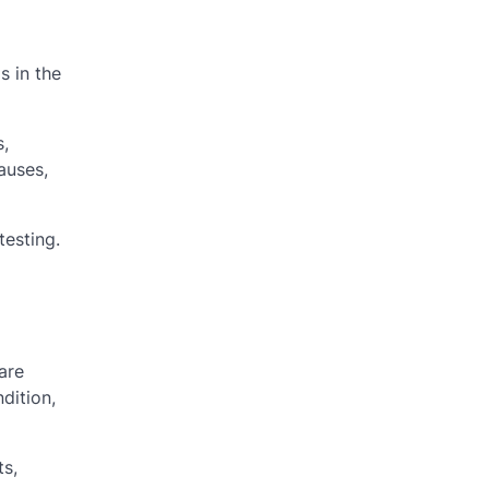
s in the
s,
auses,
testing.
are
dition,
ts,