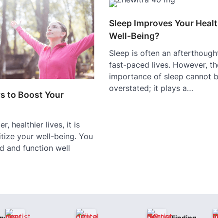
Sleep Improves Your Heal
Well-Being?
Sleep is often an afterthought
fast-paced lives. However, th
importance of sleep cannot 
overstated; it plays a…
s to Boost Your
r, healthier lives, it is
ritize your well-being. You
d and function well
nsive
Finding