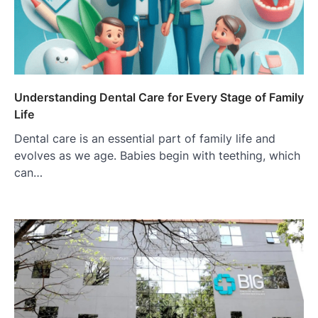
Understanding Dental Care for Every Stage of Family
Life
Dental care is an essential part of family life and
evolves as we age. Babies begin with teething, which
can…