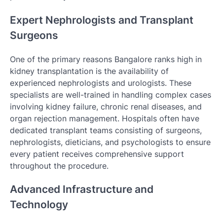
Expert Nephrologists and Transplant
Surgeons
One of the primary reasons Bangalore ranks high in
kidney transplantation is the availability of
experienced nephrologists and urologists. These
specialists are well-trained in handling complex cases
involving kidney failure, chronic renal diseases, and
organ rejection management. Hospitals often have
dedicated transplant teams consisting of surgeons,
nephrologists, dieticians, and psychologists to ensure
every patient receives comprehensive support
throughout the procedure.
Advanced Infrastructure and
Technology