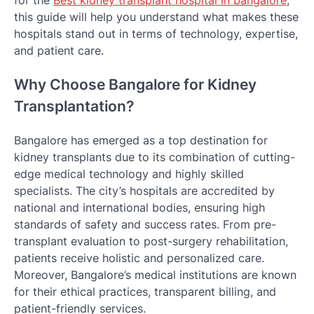
for the
Best kidney transplant hospital in bangalore
,
this guide will help you understand what makes these
hospitals stand out in terms of technology, expertise,
and patient care.
Why Choose Bangalore for Kidney
Transplantation?
Bangalore has emerged as a top destination for
kidney transplants due to its combination of cutting-
edge medical technology and highly skilled
specialists. The city’s hospitals are accredited by
national and international bodies, ensuring high
standards of safety and success rates. From pre-
transplant evaluation to post-surgery rehabilitation,
patients receive holistic and personalized care.
Moreover, Bangalore’s medical institutions are known
for their ethical practices, transparent billing, and
patient-friendly services.