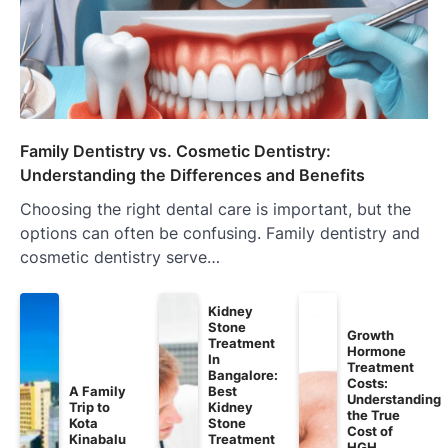
Family Dentistry vs. Cosmetic Dentistry:
Understanding the Differences and Benefits
Choosing the right dental care is important, but the
options can often be confusing. Family dentistry and
cosmetic dentistry serve…
Kidney
Stone
Growth
Treatment
Hormone
In
Treatment
Bangalore:
Costs:
A Family
Best
Understanding
Trip to
Kidney
the True
Kota
Stone
Cost of
Kinabalu
Treatment
HGH