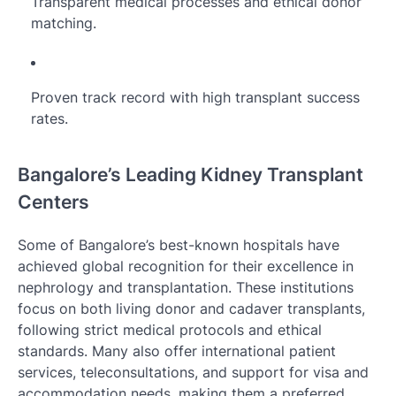
Transparent medical processes and ethical donor
matching.
Proven track record with high transplant success
rates.
Bangalore’s Leading Kidney Transplant
Centers
Some of Bangalore’s best-known hospitals have
achieved global recognition for their excellence in
nephrology and transplantation. These institutions
focus on both living donor and cadaver transplants,
following strict medical protocols and ethical
standards. Many also offer international patient
services, teleconsultations, and support for visa and
accommodation needs, making them a preferred