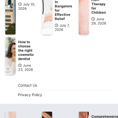
In
Therapy
July 10,
Bangalore
for
2026
for
Children
Effective
Relief
June
29, 2026
July 7,
2026
How to
choose
the right
cosmetic
dentist
June
23, 2026
Contact Us
Privacy Policy
Comprehensiv