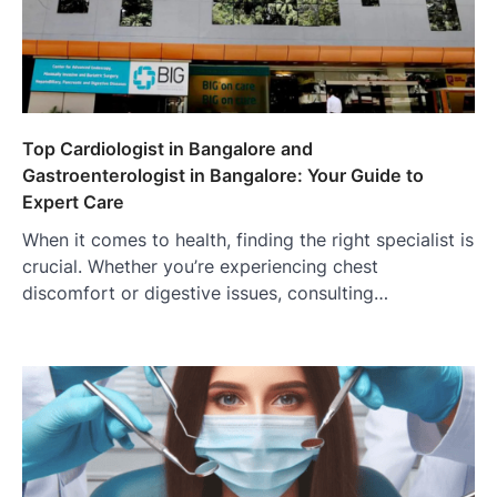
Top Cardiologist in Bangalore and
Gastroenterologist in Bangalore: Your Guide to
Expert Care
When it comes to health, finding the right specialist is
crucial. Whether you’re experiencing chest
discomfort or digestive issues, consulting…