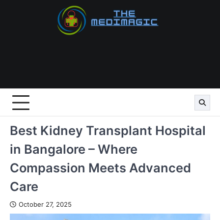
Skip
to
content
Best Kidney Transplant Hospital
in Bangalore – Where
Compassion Meets Advanced
Care
October 27, 2025