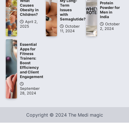
What
My Long-
Protein
Causes
Term
Powder for
Obesity in
Issues
Men in
Children?
with
India
Semaglutide?
April 2,
October
2025
October
2, 2024
11, 2024
Essential
Apps for
Fitness
Trainers:
Boost
Efficiency
and Client
Engagement
September
28, 2024
Copyright © 2024 The Medi magic