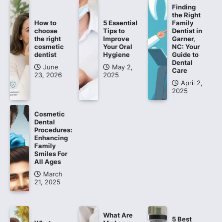
Finding
the Right
How to
5 Essential
Family
choose
Tips to
Dentist in
the right
Improve
Garner,
cosmetic
Your Oral
NC: Your
dentist
Hygiene
Guide to
Dental
June
May 2,
Care
23, 2026
2025
April 2,
2025
Cosmetic
Dental
Procedures:
Enhancing
Family
Smiles For
All Ages
March
21, 2025
What Are
5 Best