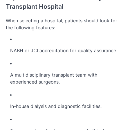
Transplant Hospital
When selecting a hospital, patients should look for
the following features:
NABH or JCI accreditation for quality assurance.
A multidisciplinary transplant team with
experienced surgeons.
In-house dialysis and diagnostic facilities.