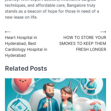
techniques, and affordable care, Bangalore truly
stands as a beacon of hope for those in need of a
new lease on life.
Post
⟵
⟶
Heart Hospital in
HOW TO STORE YOUR
navigation
Hyderabad, Best
SMOKES TO KEEP THEM
Cardiology Hospital in
FRESH LONGER
Hyderabad
Related Posts