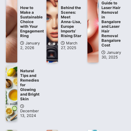
Guide to
How to
Behind the
Laser Hair
Make a
Scenes:
Removal
Sustainable
Meet
in
Choice
Anna-Lisa,
Bangalore
with Your
Europe
and Laser
Engagement
Imports’
Hair
Ring
Rising Star
Removal
Bangalore
January
March
Cost
2, 2026
27, 2025
January
30, 2025
Natural
Tips and
Remedies
for
Glowing
and Bright
Skin
December
13, 2024