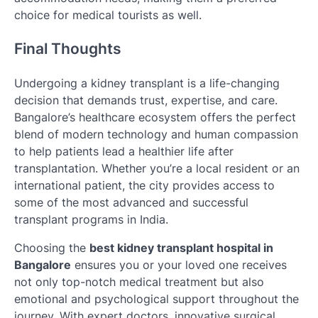
choice for medical tourists as well.
Final Thoughts
Undergoing a kidney transplant is a life-changing
decision that demands trust, expertise, and care.
Bangalore’s healthcare ecosystem offers the perfect
blend of modern technology and human compassion
to help patients lead a healthier life after
transplantation. Whether you’re a local resident or an
international patient, the city provides access to
some of the most advanced and successful
transplant programs in India.
Choosing the
best kidney transplant hospital in
Bangalore
ensures you or your loved one receives
not only top-notch medical treatment but also
emotional and psychological support throughout the
journey. With expert doctors, innovative surgical