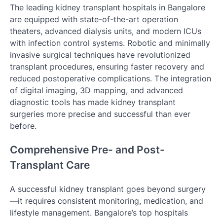
The leading kidney transplant hospitals in Bangalore
are equipped with state-of-the-art operation
theaters, advanced dialysis units, and modern ICUs
with infection control systems. Robotic and minimally
invasive surgical techniques have revolutionized
transplant procedures, ensuring faster recovery and
reduced postoperative complications. The integration
of digital imaging, 3D mapping, and advanced
diagnostic tools has made kidney transplant
surgeries more precise and successful than ever
before.
Comprehensive Pre- and Post-
Transplant Care
A successful kidney transplant goes beyond surgery
—it requires consistent monitoring, medication, and
lifestyle management. Bangalore’s top hospitals