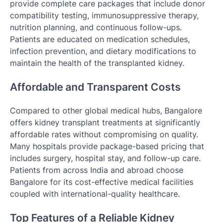
provide complete care packages that include donor
compatibility testing, immunosuppressive therapy,
nutrition planning, and continuous follow-ups.
Patients are educated on medication schedules,
infection prevention, and dietary modifications to
maintain the health of the transplanted kidney.
Affordable and Transparent Costs
Compared to other global medical hubs, Bangalore
offers kidney transplant treatments at significantly
affordable rates without compromising on quality.
Many hospitals provide package-based pricing that
includes surgery, hospital stay, and follow-up care.
Patients from across India and abroad choose
Bangalore for its cost-effective medical facilities
coupled with international-quality healthcare.
Top Features of a Reliable Kidney