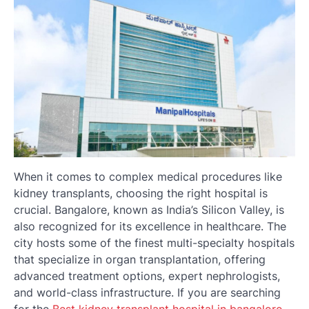
When it comes to complex medical procedures like
kidney transplants, choosing the right hospital is
crucial. Bangalore, known as India’s Silicon Valley, is
also recognized for its excellence in healthcare. The
city hosts some of the finest multi-specialty hospitals
that specialize in organ transplantation, offering
advanced treatment options, expert nephrologists,
and world-class infrastructure. If you are searching