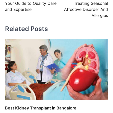
Your Guide to Quality Care
Treating Seasonal
and Expertise
Affective Disorder And
Allergies
Related Posts
Best Kidney Transplant in Bangalore