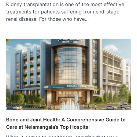
Kidney transplantation is one of the most effective
treatments for patients suffering from end-stage
renal disease. For those who have…
Bone and Joint Health: A Comprehensive Guide to
Care at Nelamangala’s Top Hospital