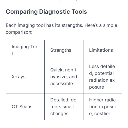
Comparing Diagnostic Tools
Each imaging tool has its strengths. Here’s a simple
comparison:
Imaging Too
Strengths
Limitations
l
Less detaile
Quick, non-i
d, potential
X-rays
nvasive, and
radiation ex
accessible
posure
Detailed, de
Higher radia
CT Scans
tects small
tion exposur
changes
e, costlier