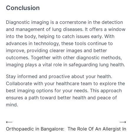
Conclusion
Diagnostic imaging is a cornerstone in the detection
and management of lung diseases. It offers a window
into the body, helping to catch issues early. With
advances in technology, these tools continue to
improve, providing clearer images and better
outcomes. Together with other diagnostic methods,
imaging plays a vital role in safeguarding lung health.
Stay informed and proactive about your health.
Collaborate with your healthcare team to explore the
best imaging options for your needs. This approach
ensures a path toward better health and peace of
mind.
Post
⟵
⟶
Orthopaedic in Bangalore:
The Role Of An Allergist In
navigation