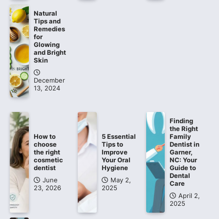
Natural
Tips and
Remedies
for
Glowing
and Bright
Skin
December
13, 2024
Finding
the Right
How to
5 Essential
Family
choose
Tips to
Dentist in
the right
Improve
Garner,
cosmetic
Your Oral
NC: Your
dentist
Hygiene
Guide to
Dental
June
May 2,
Care
23, 2026
2025
April 2,
2025