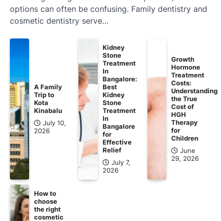
options can often be confusing. Family dentistry and
cosmetic dentistry serve…
Kidney
Stone
Growth
Treatment
Hormone
In
Treatment
Bangalore:
Costs:
A Family
Best
Understanding
Trip to
Kidney
the True
Kota
Stone
Cost of
Kinabalu
Treatment
HGH
In
Therapy
July 10,
Bangalore
for
2026
for
Children
Effective
Relief
June
29, 2026
July 7,
2026
How to
choose
the right
cosmetic