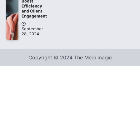
Boost
Efficiency
and Client
Engagement
September
28, 2024
Copyright © 2024 The Medi magic