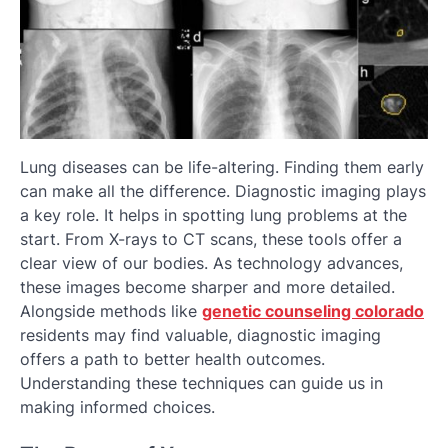
Lung diseases can be life-altering. Finding them early
can make all the difference. Diagnostic imaging plays
a key role. It helps in spotting lung problems at the
start. From X-rays to CT scans, these tools offer a
clear view of our bodies. As technology advances,
these images become sharper and more detailed.
Alongside methods like
genetic counseling colorado
residents may find valuable, diagnostic imaging
offers a path to better health outcomes.
Understanding these techniques can guide us in
making informed choices.