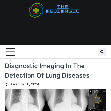
Skip
to
content
Diagnostic Imaging In The
Detection Of Lung Diseases
November 11, 2024