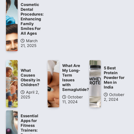
Cosmetic
Dental
Procedures:
Enhancing
Family
Smiles For
All Ages
March
21, 2025
What Are
5 Best
What
My Long-
Protein
Causes
Term
Powder for
Obesity in
Issues
Men in
Children?
with
India
Semaglutide?
April 2,
October
2025
October
2, 2024
11, 2024
Essential
Apps for
Fitness
Trainers: