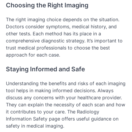
Choosing the Right Imaging
The right imaging choice depends on the situation.
Doctors consider symptoms, medical history, and
other tests. Each method has its place in a
comprehensive diagnostic strategy. It’s important to
trust medical professionals to choose the best
approach for each case.
Staying Informed and Safe
Understanding the benefits and risks of each imaging
tool helps in making informed decisions. Always
discuss any concerns with your healthcare provider.
They can explain the necessity of each scan and how
it contributes to your care. The Radiology
Information Safety page offers useful guidance on
safety in medical imaging.