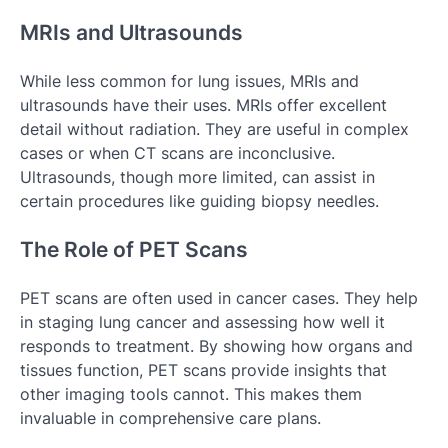
MRIs and Ultrasounds
While less common for lung issues, MRIs and
ultrasounds have their uses. MRIs offer excellent
detail without radiation. They are useful in complex
cases or when CT scans are inconclusive.
Ultrasounds, though more limited, can assist in
certain procedures like guiding biopsy needles.
The Role of PET Scans
PET scans are often used in cancer cases. They help
in staging lung cancer and assessing how well it
responds to treatment. By showing how organs and
tissues function, PET scans provide insights that
other imaging tools cannot. This makes them
invaluable in comprehensive care plans.