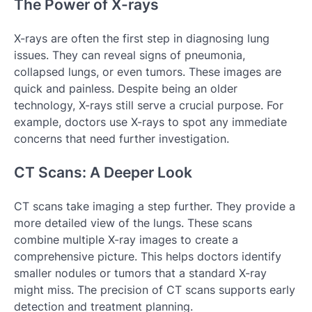
The Power of X-rays
X-rays are often the first step in diagnosing lung
issues. They can reveal signs of pneumonia,
collapsed lungs, or even tumors. These images are
quick and painless. Despite being an older
technology, X-rays still serve a crucial purpose. For
example, doctors use X-rays to spot any immediate
concerns that need further investigation.
CT Scans: A Deeper Look
CT scans take imaging a step further. They provide a
more detailed view of the lungs. These scans
combine multiple X-ray images to create a
comprehensive picture. This helps doctors identify
smaller nodules or tumors that a standard X-ray
might miss. The precision of CT scans supports early
detection and treatment planning.