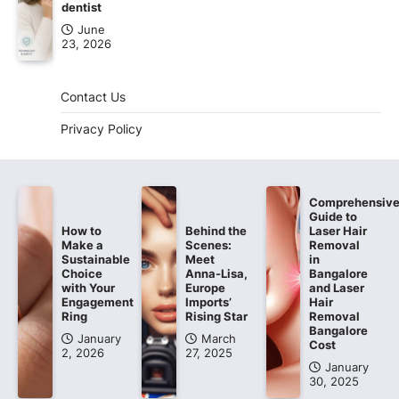
dentist
June
23, 2026
Contact Us
Privacy Policy
Comprehensiv
Guide to
How to
Behind the
Laser Hair
Make a
Scenes:
Removal
Sustainable
Meet
in
Choice
Anna-Lisa,
Bangalore
with Your
Europe
and Laser
Engagement
Imports’
Hair
Ring
Rising Star
Removal
Bangalore
January
March
Cost
2, 2026
27, 2025
January
30, 2025