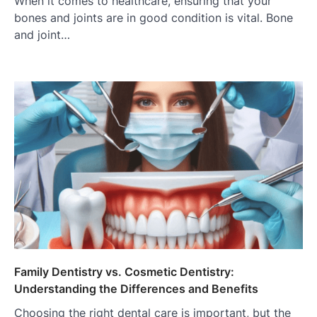
When it comes to healthcare, ensuring that your
bones and joints are in good condition is vital. Bone
and joint…
Family Dentistry vs. Cosmetic Dentistry:
Understanding the Differences and Benefits
Choosing the right dental care is important, but the