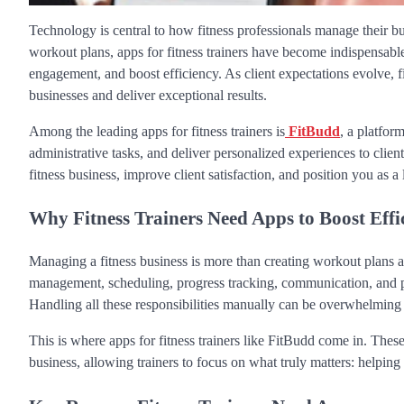
Technology is central to how fitness professionals manage their b
workout plans, apps for fitness trainers have become indispensable
engagement, and boost efficiency. As client expectations evolve, f
businesses and deliver exceptional results.
Among the leading apps for fitness trainers is
FitBudd
, a platfor
administrative tasks, and deliver personalized experiences to clien
fitness business, improve client satisfaction, and position you as a
Why Fitness Trainers Need Apps to Boost Eff
Managing a fitness business is more than creating workout plans an
management, scheduling, progress tracking, communication, and p
Handling all these responsibilities manually can be overwhelming a
This is where apps for fitness trainers like FitBudd come in. The
business, allowing trainers to focus on what truly matters: helping 