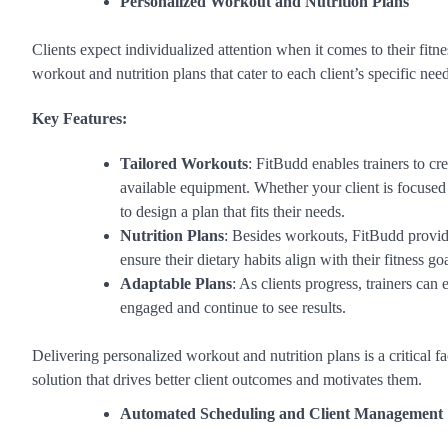
Personalized Workout and Nutrition Plans
Clients expect individualized attention when it comes to their fitne
workout and nutrition plans that cater to each client’s specific nee
Key Features:
Tailored Workouts
: FitBudd enables trainers to cr
available equipment. Whether your client is focuse
to design a plan that fits their needs.
Nutrition Plans
: Besides workouts, FitBudd provide
ensure their dietary habits align with their fitness goa
Adaptable Plans
: As clients progress, trainers can 
engaged and continue to see results.
Delivering personalized workout and nutrition plans is a critical f
solution that drives better client outcomes and motivates them.
Automated Scheduling and Client Management