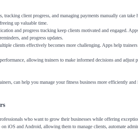
ns, tracking client progress, and managing payments manually can take 
freeing up valuable time.
cation and progress tracking keep clients motivated and engaged. App
, reminders, and progress updates.
tiple clients effectively becomes more challenging. Apps help trainers 
 performance, allowing trainers to make informed decisions and adjust 
trainers, can help you manage your fitness business more efficiently and
rs
professionals who want to grow their businesses while offering exception
p on iOS and Android, allowing them to manage clients, automate admin