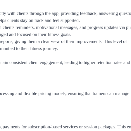
ctly with clients through the app, providing feedback, answering questi
elps clients stay on track and feel supported.
nd clients reminders, motivational messages, and progress updates via p
aged and focused on their fitness goals.
 reports, giving them a clear view of their improvements. This level of
mmitted to their fitness journey.
ain consistent client engagement, leading to higher retention rates and 
cessing and flexible pricing models, ensuring that trainers can manage 
ng payments for subscription-based services or session packages. This e