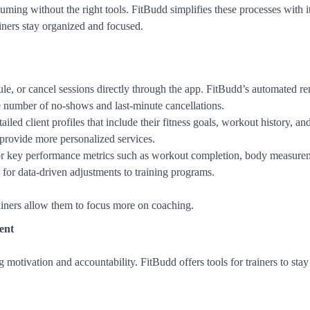
ming without the right tools. FitBudd simplifies these processes with i
iners stay organized and focused.
ule, or cancel sessions directly through the app. FitBudd’s automated r
he number of no-shows and last-minute cancellations.
tailed client profiles that include their fitness goals, workout history, an
d provide more personalized services.
tor key performance metrics such as workout completion, body measure
for data-driven adjustments to training programs.
ainers allow them to focus more on coaching.
ent
ng motivation and accountability. FitBudd offers tools for trainers to sta