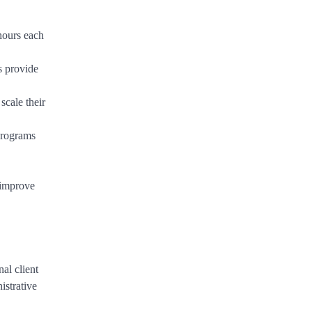
hours each
s provide
scale their
programs
 improve
al client
istrative