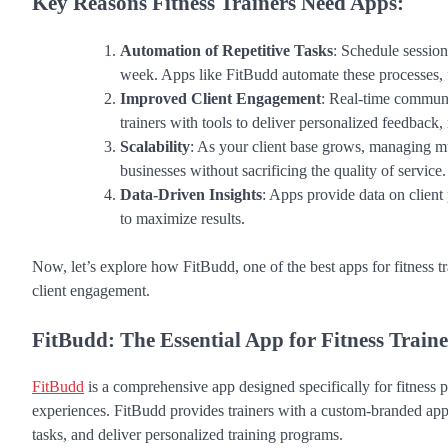
Key Reasons Fitness Trainers Need Apps:
Automation of Repetitive Tasks
: Schedule sessio
week. Apps like FitBudd automate these processes, 
Improved Client Engagement
: Real-time communi
trainers with tools to deliver personalized feedback
Scalability
: As your client base grows, managing mul
businesses without sacrificing the quality of service.
Data-Driven Insights
: Apps provide data on client
to maximize results.
Now, let’s explore how FitBudd, one of the best apps for fitness 
client engagement.
FitBudd: The Essential App for Fitness Traine
FitBudd
is a comprehensive app designed specifically for fitness 
experiences. FitBudd provides trainers with a custom-branded ap
tasks, and deliver personalized training programs.