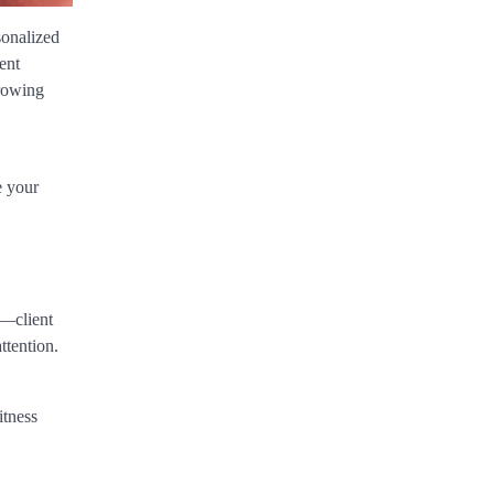
sonalized
ent
growing
e your
s—client
ttention.
itness