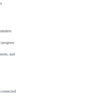
ts
eminders
d progress
ments, and
y connected