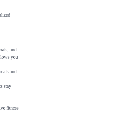
alized
oals, and
allows you
meals and
ts stay
ve fitness