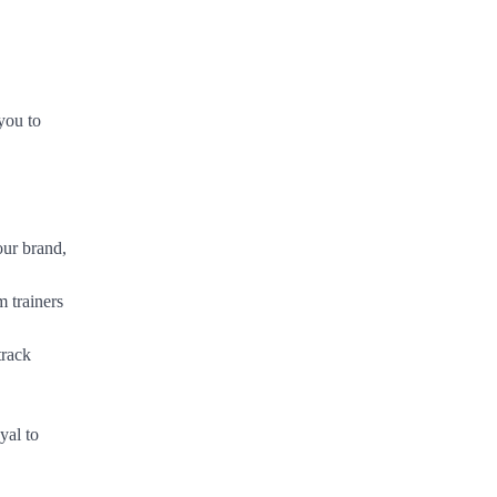
you to
our brand,
m trainers
track
yal to