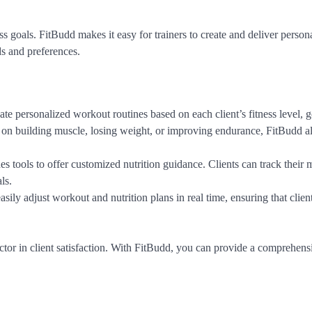
ss goals. FitBudd makes it easy for trainers to create and deliver person
ds and preferences.
eate personalized workout routines based on each client’s fitness level, g
d on building muscle, losing weight, or improving endurance, FitBudd 
s tools to offer customized nutrition guidance. Clients can track their 
ls.
easily adjust workout and nutrition plans in real time, ensuring that clien
actor in client satisfaction. With FitBudd, you can provide a comprehensi