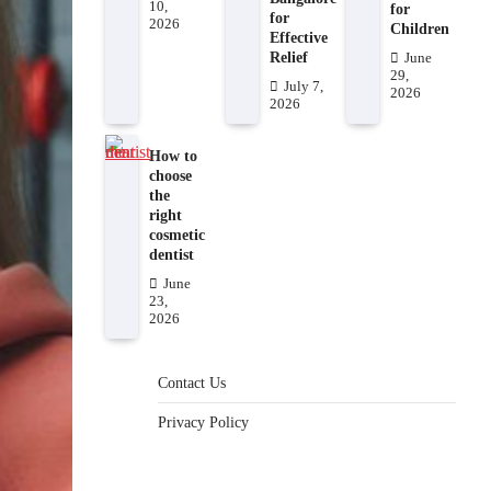
10,
for
for
2026
Children
Effective
Relief
June
29,
July 7,
2026
2026
How to
choose
the
right
cosmetic
dentist
June
23,
2026
Contact Us
Privacy Policy