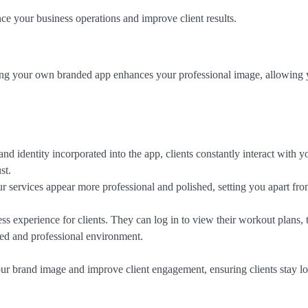
ce your business operations and improve client results.
ving your own branded app enhances your professional image, allowing 
and identity incorporated into the app, clients constantly interact with y
st.
 services appear more professional and polished, setting you apart fro
s experience for clients. They can log in to view their workout plans, 
ed and professional environment.
r brand image and improve client engagement, ensuring clients stay lo