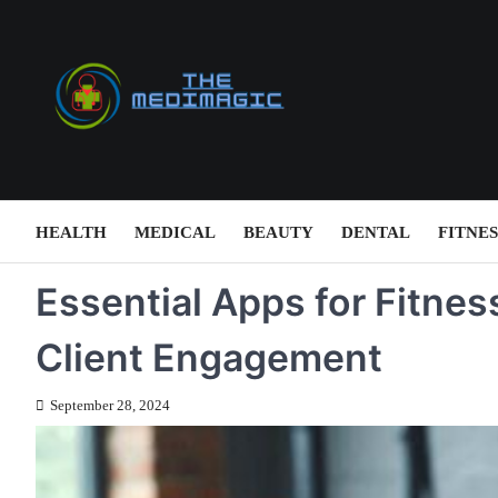
Skip
to
content
HEALTH
MEDICAL
BEAUTY
DENTAL
FITNES
Essential Apps for Fitnes
Client Engagement
September 28, 2024