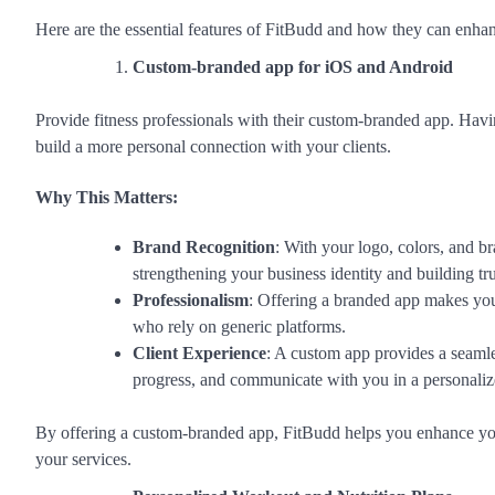
Here are the essential features of FitBudd and how they can enhan
Custom-branded app for iOS and Android
Provide fitness professionals with their custom-branded app. Ha
build a more personal connection with your clients.
Why This Matters:
Brand Recognition
: With your logo, colors, and br
strengthening your business identity and building tru
Professionalism
: Offering a branded app makes your
who rely on generic platforms.
Client Experience
: A custom app provides a seamles
progress, and communicate with you in a personaliz
By offering a custom-branded app, FitBudd helps you enhance you
your services.