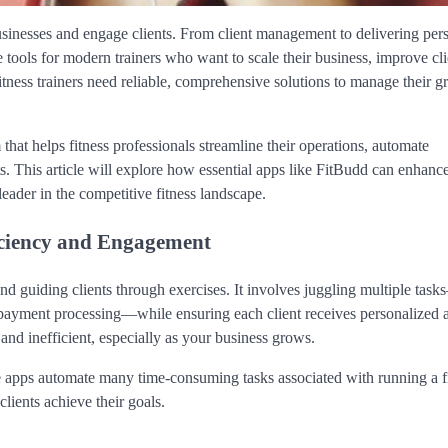
usinesses and engage clients. From client management to delivering per
 tools for modern trainers who want to scale their business, improve cli
itness trainers need reliable, comprehensive solutions to manage their 
m that helps fitness professionals streamline their operations, automate
ts. This article will explore how essential apps like FitBudd can enhanc
 leader in the competitive fitness landscape.
iciency and Engagement
d guiding clients through exercises. It involves juggling multiple task
ayment processing—while ensuring each client receives personalized a
nd inefficient, especially as your business grows.
se apps automate many time-consuming tasks associated with running a f
clients achieve their goals.