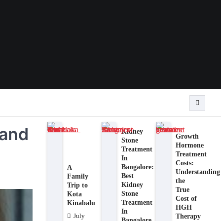
 and
Kidney
Growth
Stone
Hormone
Treatment
Treatment
In
Costs:
Bangalore:
A
Understanding
Best
Family
the
Kidney
Trip to
True
Stone
Kota
Cost of
Treatment
Kinabalu
HGH
In
Therapy
July
Bangalore