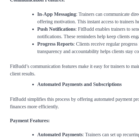
In-App Messaging
: Trainers can communicate dire
offering motivation. This instant access to trainers h
Push Notifications
: FitBudd enables trainers to se
notifications. These reminders help keep clients eng
Progress Reports
: Clients receive regular progress
transparency and accountability helps clients stay co
FitBudd’s communication features make it easy for trainers to maint
client results.
Automated Payments and Subscriptions
FitBudd simplifies this process by offering automated payment pro
finances more efficiently.
Payment Features:
Automated Payments
: Trainers can set up recurri