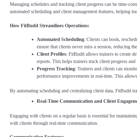
Managing schedules and tracking client progress can be time-consu
automated scheduling and client management features, helping tra
How FitBudd Streamlines Operations:
Automated Scheduling
: Clients can book, resched
ensure that clients never miss a session, reducing t
Client Profiles
: FitBudd allows trainers to create de
reports. This helps trainers track client progress an
Progress Tracking
: Trainers and clients can moni
performance improvements in real-time. This allows 
By automating scheduling and centralizing client data, FitBudd tr
Real-Time Communication and Client Engagem
Engaging with clients on a regular basis is essential for maintaini
with clients through real-time communication.
Communication Features: