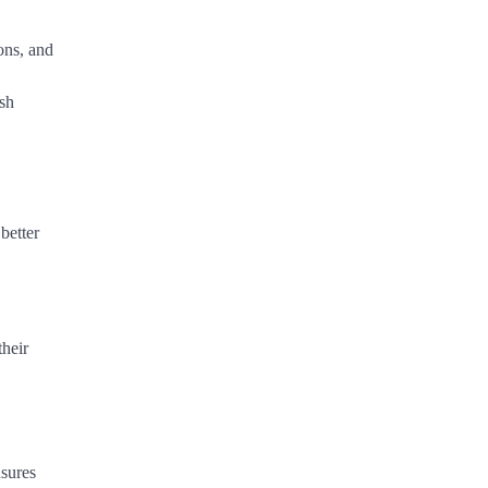
ons, and
ush
better
their
nsures