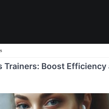
S
s Trainers: Boost Efficiency