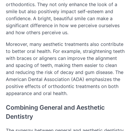
orthodontics. They not only enhance the look of a
smile but also positively impact self-esteem and
confidence. A bright, beautiful smile can make a
significant difference in how we perceive ourselves
and how others perceive us.
Moreover, many aesthetic treatments also contribute
to better oral health. For example, straightening teeth
with braces or aligners can improve the alignment
and spacing of teeth, making them easier to clean
and reducing the risk of decay and gum disease. The
American Dental Association (ADA) emphasizes the
positive effects of orthodontic treatments on both
appearance and oral health.
Combining General and Aesthetic
Dentistry
The synergy between general and aesthetic dentistry