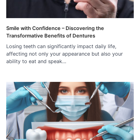
Smile with Confidence – Discovering the
Transformative Benefits of Dentures
Losing teeth can significantly impact daily life,
affecting not only your appearance but also your
ability to eat and speak…