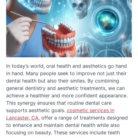
In today’s world, oral health and aesthetics go hand
in hand. Many people seek to improve not just their
dental health but also their smiles. By combining
general dentistry and aesthetic treatments, we can
achieve a healthier and more confident appearance.
This synergy ensures that routine dental care
supports aesthetic goals.
cosmetic services in
Lancaster, CA
, offer a range of treatments designed
to enhance and maintain dental health while also
focusing on beauty. These services include teeth