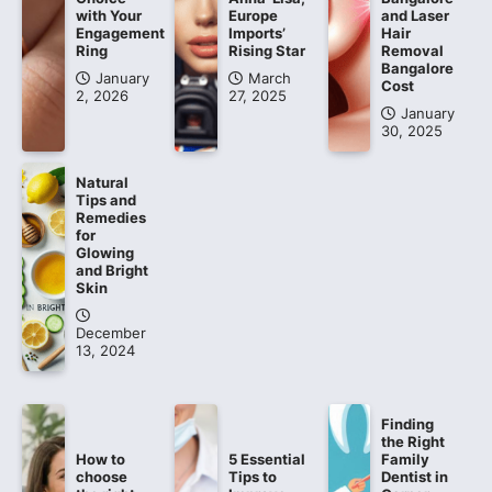
with Your
Europe
and Laser
Engagement
Imports’
Hair
Ring
Rising Star
Removal
Bangalore
January
March
Cost
2, 2026
27, 2025
January
30, 2025
Natural
Tips and
Remedies
for
Glowing
and Bright
Skin
December
13, 2024
Finding
the Right
How to
5 Essential
Family
choose
Tips to
Dentist in