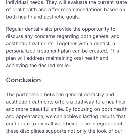
individual needs. They will evaluate the current state
of oral health and offer recommendations based on
both health and aesthetic goals.
Regular dental visits provide the opportunity to
discuss any concerns regarding both general and
aesthetic treatments. Together with a dentist, a
personalized treatment plan can be created. This
plan will address maintaining oral health and
achieving the desired smile.
Conclusion
The partnership between general dentistry and
aesthetic treatments offers a pathway to a healthier
and more beautiful smile. By focusing on both health
and appearance, we can achieve lasting results that
contribute to overall well-being. The integration of
these disciplines supports not only the look of our