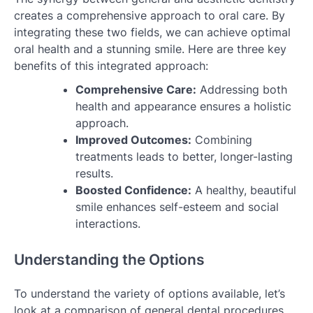
creates a comprehensive approach to oral care. By
integrating these two fields, we can achieve optimal
oral health and a stunning smile. Here are three key
benefits of this integrated approach:
Comprehensive Care:
Addressing both
health and appearance ensures a holistic
approach.
Improved Outcomes:
Combining
treatments leads to better, longer-lasting
results.
Boosted Confidence:
A healthy, beautiful
smile enhances self-esteem and social
interactions.
Understanding the Options
To understand the variety of options available, let’s
look at a comparison of general dental procedures