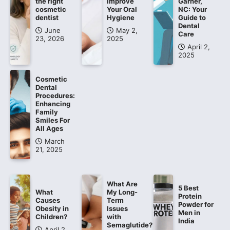
the right
Improve
Garner,
cosmetic
Your Oral
NC: Your
dentist
Hygiene
Guide to
Dental
June
May 2,
Care
23, 2026
2025
April 2,
2025
Cosmetic
Dental
Procedures:
Enhancing
Family
Smiles For
All Ages
March
21, 2025
What Are
5 Best
What
My Long-
Protein
Causes
Term
Powder for
Obesity in
Issues
Men in
Children?
with
India
Semaglutide?
April 2,