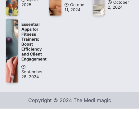
October
2025
October
2, 2024
11, 2024
Essential
Apps for
Fitness
Trainers:
Boost
Efficiency
and Client
Engagement
September
28, 2024
Copyright © 2024 The Medi magic