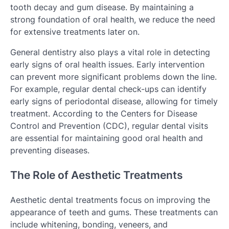
tooth decay and gum disease. By maintaining a
strong foundation of oral health, we reduce the need
for extensive treatments later on.
General dentistry also plays a vital role in detecting
early signs of oral health issues. Early intervention
can prevent more significant problems down the line.
For example, regular dental check-ups can identify
early signs of periodontal disease, allowing for timely
treatment. According to the Centers for Disease
Control and Prevention (CDC), regular dental visits
are essential for maintaining good oral health and
preventing diseases.
The Role of Aesthetic Treatments
Aesthetic dental treatments focus on improving the
appearance of teeth and gums. These treatments can
include whitening, bonding, veneers, and