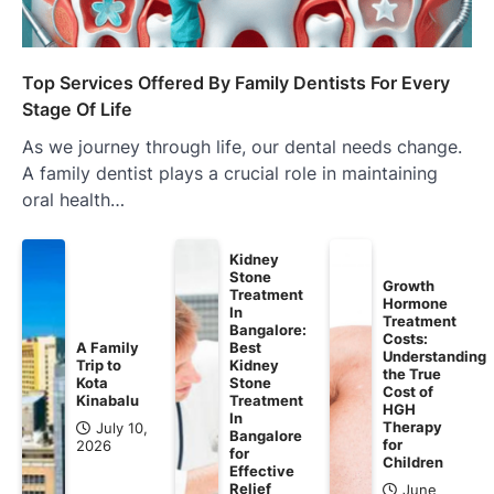
Top Services Offered By Family Dentists For Every
Stage Of Life
As we journey through life, our dental needs change.
A family dentist plays a crucial role in maintaining
oral health…
Kidney
Stone
Growth
Treatment
Hormone
In
Treatment
Bangalore:
Costs:
A Family
Best
Understanding
Trip to
Kidney
the True
Kota
Stone
Cost of
Kinabalu
Treatment
HGH
In
Therapy
July 10,
Bangalore
for
2026
for
Children
Effective
Relief
June