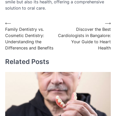
smile but also its health, offering a comprehensive
solution to oral care.
Post
⟵
⟶
Family Dentistry vs.
Discover the Best
navigation
Cosmetic Dentistry:
Cardiologists in Bangalore:
Understanding the
Your Guide to Heart
Differences and Benefits
Health
Related Posts