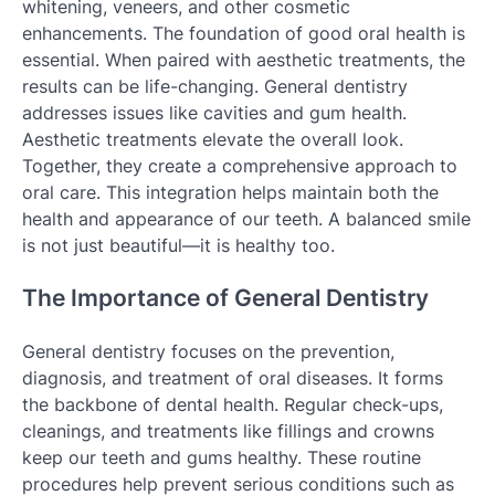
whitening, veneers, and other cosmetic
enhancements. The foundation of good oral health is
essential. When paired with aesthetic treatments, the
results can be life-changing. General dentistry
addresses issues like cavities and gum health.
Aesthetic treatments elevate the overall look.
Together, they create a comprehensive approach to
oral care. This integration helps maintain both the
health and appearance of our teeth. A balanced smile
is not just beautiful—it is healthy too.
The Importance of General Dentistry
General dentistry focuses on the prevention,
diagnosis, and treatment of oral diseases. It forms
the backbone of dental health. Regular check-ups,
cleanings, and treatments like fillings and crowns
keep our teeth and gums healthy. These routine
procedures help prevent serious conditions such as