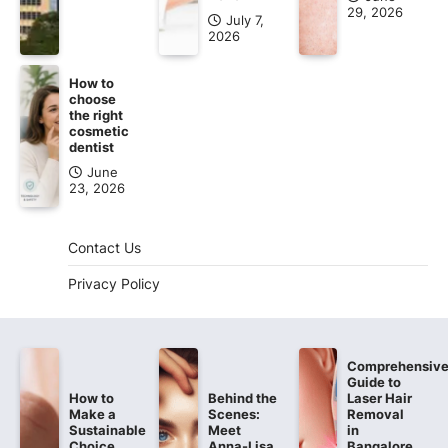
29, 2026
July 7,
2026
How to
choose
the right
cosmetic
dentist
June
23, 2026
Contact Us
Privacy Policy
Comprehensiv
Guide to
How to
Behind the
Laser Hair
Make a
Scenes:
Removal
Sustainable
Meet
in
Choice
Anna-Lisa,
Bangalore