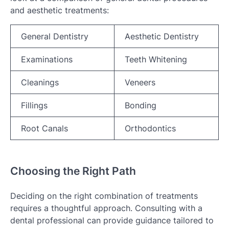
and aesthetic treatments:
General Dentistry
Aesthetic Dentistry
Examinations
Teeth Whitening
Cleanings
Veneers
Fillings
Bonding
Root Canals
Orthodontics
Choosing the Right Path
Deciding on the right combination of treatments
requires a thoughtful approach. Consulting with a
dental professional can provide guidance tailored to