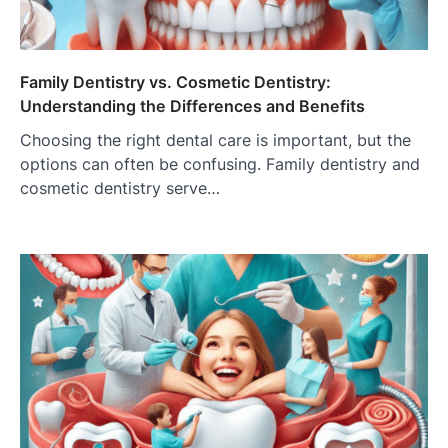
Family Dentistry vs. Cosmetic Dentistry:
Understanding the Differences and Benefits
Choosing the right dental care is important, but the
options can often be confusing. Family dentistry and
cosmetic dentistry serve…