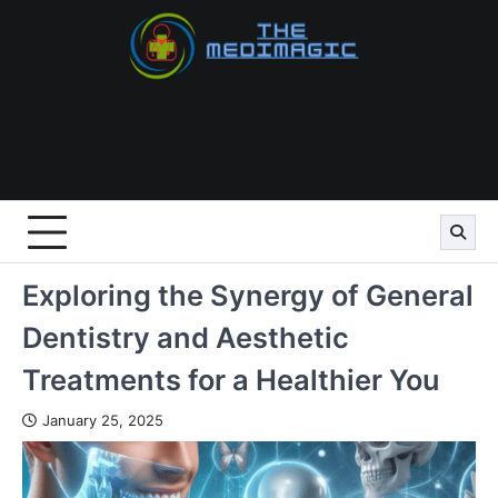
Skip
to
content
Exploring the Synergy of General
Dentistry and Aesthetic
Treatments for a Healthier You
January 25, 2025