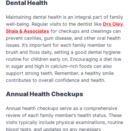
Dental Health
Maintaining dental health is an integral part of family
well-being. Regular visits to the dentist like
Drs Oley,
Shaia & Associates
for checkups and cleanings can
prevent cavities, gum disease, and other oral health
issues. It’s important for each family member to
brush and floss daily, setting a good dental hygiene
routine for children early on. Encouraging a diet low
in sugar and high in calcium-rich foods can also
support strong teeth. Remember, a healthy smile
contributes to overall confidence and health.
Annual Health Checkups
Annual health checkups serve as a comprehensive
review of each family member’s health status. These
visits typically include physical examinations, routine
blood tests, and updates on any necessary