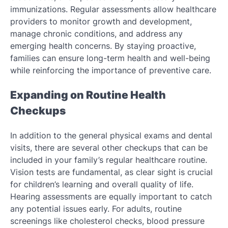
immunizations. Regular assessments allow healthcare
providers to monitor growth and development,
manage chronic conditions, and address any
emerging health concerns. By staying proactive,
families can ensure long-term health and well-being
while reinforcing the importance of preventive care.
Expanding on Routine Health
Checkups
In addition to the general physical exams and dental
visits, there are several other checkups that can be
included in your family’s regular healthcare routine.
Vision tests are fundamental, as clear sight is crucial
for children’s learning and overall quality of life.
Hearing assessments are equally important to catch
any potential issues early. For adults, routine
screenings like cholesterol checks, blood pressure