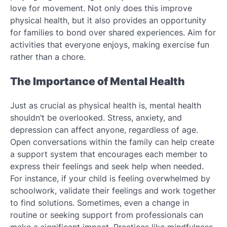
love for movement. Not only does this improve
physical health, but it also provides an opportunity
for families to bond over shared experiences. Aim for
activities that everyone enjoys, making exercise fun
rather than a chore.
The Importance of Mental Health
Just as crucial as physical health is, mental health
shouldn’t be overlooked. Stress, anxiety, and
depression can affect anyone, regardless of age.
Open conversations within the family can help create
a support system that encourages each member to
express their feelings and seek help when needed.
For instance, if your child is feeling overwhelmed by
schoolwork, validate their feelings and work together
to find solutions. Sometimes, even a change in
routine or seeking support from professionals can