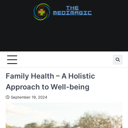
Skip
to
content
Family Health – A Holistic
Approach to Well-being
September 19, 2024