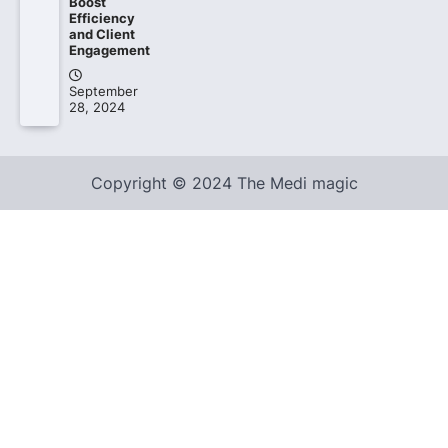
Boost
Efficiency
and Client
Engagement
September
28, 2024
Copyright © 2024 The Medi magic