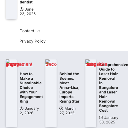
dentist
June
23, 2026
Contact Us
Privacy Policy
Comprehensiv
Guide to
How to
Behind the
Laser Hair
Make a
Scenes:
Removal
Sustainable
Meet
in
Choice
Anna-Lisa,
Bangalore
with Your
Europe
and Laser
Engagement
Imports’
Hair
Ring
Rising Star
Removal
Bangalore
January
March
Cost
2, 2026
27, 2025
January
30, 2025