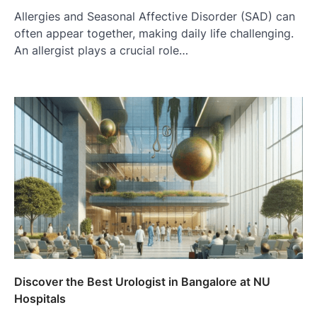
Allergies and Seasonal Affective Disorder (SAD) can
often appear together, making daily life challenging.
An allergist plays a crucial role…
Discover the Best Urologist in Bangalore at NU
Hospitals