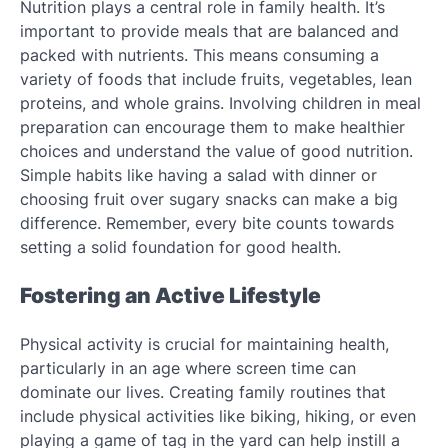
Nutrition plays a central role in family health. It’s
important to provide meals that are balanced and
packed with nutrients. This means consuming a
variety of foods that include fruits, vegetables, lean
proteins, and whole grains. Involving children in meal
preparation can encourage them to make healthier
choices and understand the value of good nutrition.
Simple habits like having a salad with dinner or
choosing fruit over sugary snacks can make a big
difference. Remember, every bite counts towards
setting a solid foundation for good health.
Fostering an Active Lifestyle
Physical activity is crucial for maintaining health,
particularly in an age where screen time can
dominate our lives. Creating family routines that
include physical activities like biking, hiking, or even
playing a game of tag in the yard can help instill a