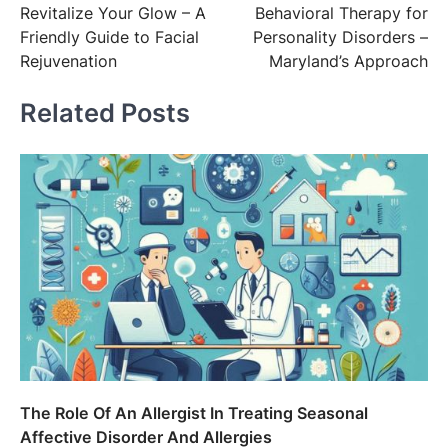
Revitalize Your Glow – A
Behavioral Therapy for
navigation
Friendly Guide to Facial
Personality Disorders –
Rejuvenation
Maryland’s Approach
Related Posts
The Role Of An Allergist In Treating Seasonal
Affective Disorder And Allergies