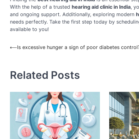
With the help of a trusted
hearing aid clinic in India
, y
and ongoing support. Additionally, exploring modern
h
needs perfectly. Take the first step today by scheduli
available to you!
Post
⟵
Is excessive hunger a sign of poor diabetes control
navigation
Related Posts