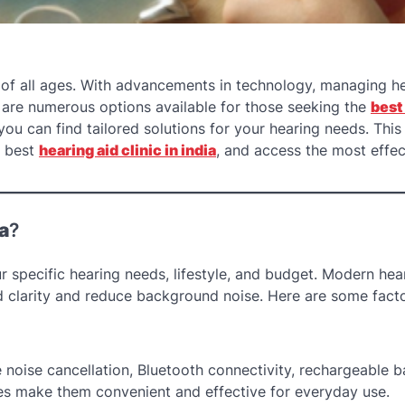
 of all ages. With advancements in technology, managing h
e are numerous options available for those seeking the
best
you can find tailored solutions for your hearing needs. This 
e best
hearing aid clinic in india
, and access the most effec
a
?
specific hearing needs, lifestyle, and budget. Modern hea
 clarity and reduce background noise. Here are some facto
 noise cancellation, Bluetooth connectivity, rechargeable ba
s make them convenient and effective for everyday use.