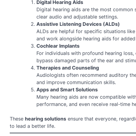
Digital Hearing Aids
Digital hearing aids are the most common so
clear audio and adjustable settings.
Assistive Listening Devices (ALDs)
ALDs are helpful for specific situations l
and work alongside hearing aids for added c
Cochlear Implants
For individuals with profound hearing loss,
bypass damaged parts of the ear and stimul
Therapies and Counseling
Audiologists often recommend auditory ther
and improve communication skills.
Apps and Smart Solutions
Many hearing aids are now compatible with
performance, and even receive real-time he
These
hearing solutions
ensure that everyone, regardle
to lead a better life.