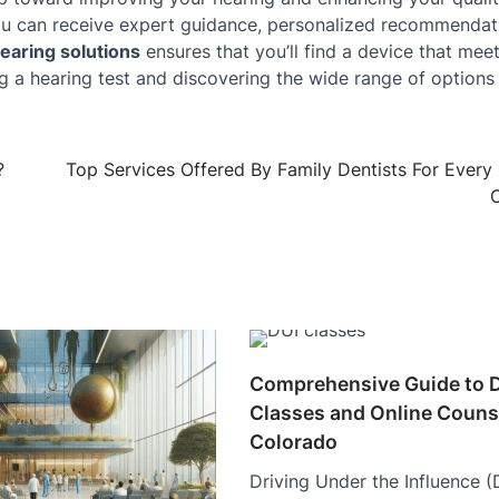
ou can receive expert guidance, personalized recommendat
earing solutions
ensures that you’ll find a device that mee
ng a hearing test and discovering the wide range of options
?
Top Services Offered By Family Dentists For Every
O
Comprehensive Guide to 
Classes and Online Counse
Colorado
Driving Under the Influence (D