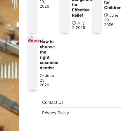
10,
for
for
2026
Children
Effective
Relief
June
29,
July
2026
7, 2026
How to
choose
the
right
cosmetic
dentist
June
23,
2026
Contact Us
Privacy Policy