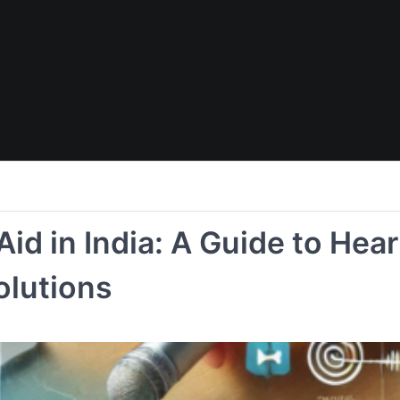
Aid in India: A Guide to Hea
olutions