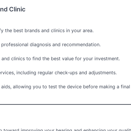
nd Clinic
y the best brands and clinics in your area.
 a professional diagnosis and recommendation.
and clinics to find the best value for your investment.
ervices, including regular check-ups and adjustments.
g aids, allowing you to test the device before making a final
ep toward improving your hearing and enhancing your quality