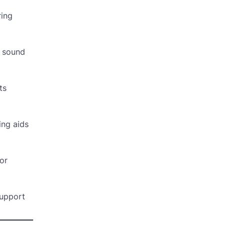
ring
y sound
ts
ing aids
or
support