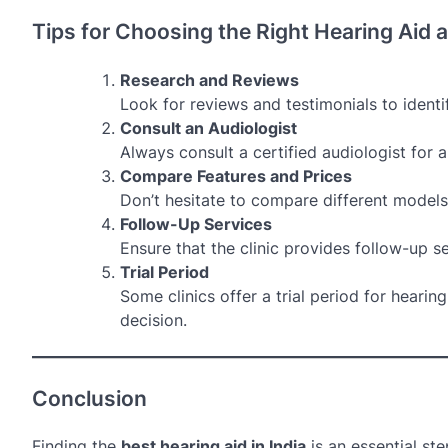
Tips for Choosing the Right Hearing Aid a
Research and Reviews
Look for reviews and testimonials to identif
Consult an Audiologist
Always consult a certified audiologist for
Compare Features and Prices
Don’t hesitate to compare different models 
Follow-Up Services
Ensure that the clinic provides follow-up s
Trial Period
Some clinics offer a trial period for hearin
decision.
Conclusion
Finding the
best hearing aid in India
is an essential st