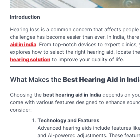
Introduction
Hearing loss is a common concern that affects people
challenges has become easier than ever. In India, ther
aid in india
. From top-notch devices to expert clinics, 
explores how to select the right hearing aid, locate th
hearing solution
to improve your quality of life.
What Makes the
Best Hearing Aid in Indi
Choosing the
best hearing aid in India
depends on your 
come with various features designed to enhance sound
consider:
Technology and Features
Advanced hearing aids include features like
and AI-powered adjustments. These feature