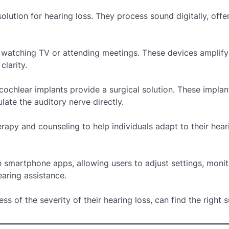
lution for hearing loss. They process sound digitally, offe
ike watching TV or attending meetings. These devices amplif
larity.
 cochlear implants provide a surgical solution. These implan
ate the auditory nerve directly.
apy and counseling to help individuals adapt to their hear
 smartphone apps, allowing users to adjust settings, monit
aring assistance.
ss of the severity of their hearing loss, can find the right 