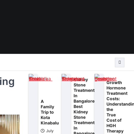
ring
Kidney
Growth
Stone
Hormone
Treatment
Treatment
In
Costs:
Bangalore:
A
Understandi
Best
Family
the
Kidney
Trip to
True
Stone
Kota
Cost of
Treatment
Kinabalu
HGH
In
Therapy
July
Bangalore