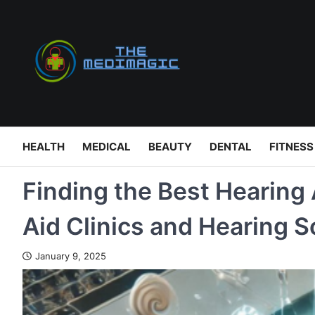
Skip
to
content
HEALTH
MEDICAL
BEAUTY
DENTAL
FITNESS
Finding the Best Hearing 
Aid Clinics and Hearing S
January 9, 2025