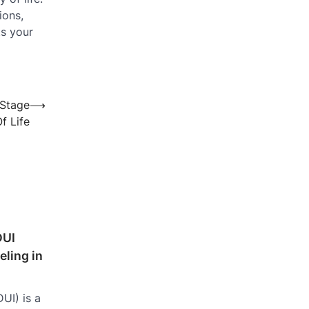
ions,
ts your
 Stage
⟶
f Life
DUI
ling in
UI) is a