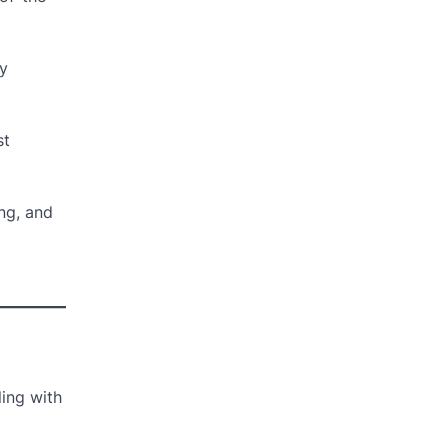
ey
st
ing, and
ling with