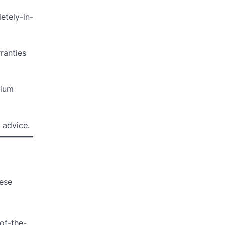
etely-in-
ranties
mium
 advice.
hese
-of-the-