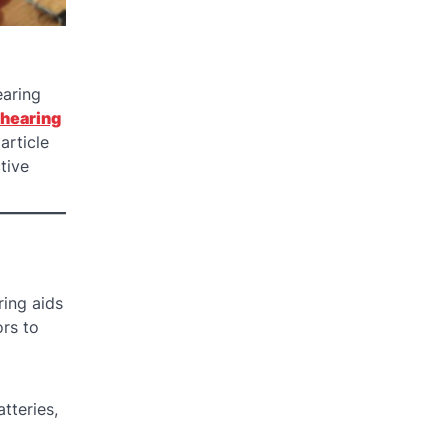
earing
 hearing
article
tive
ring aids
rs to
tteries,