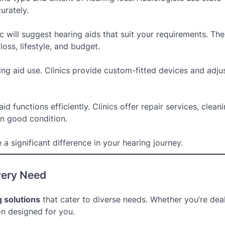
urately.
ic will suggest hearing aids that suit your requirements. Th
loss, lifestyle, and budget.
aring aid use. Clinics provide custom-fitted devices and adju
 functions efficiently. Clinics offer repair services, clean
in good condition.
a significant difference in your hearing journey.
very Need
 solutions
that cater to diverse needs. Whether you’re dea
ion designed for you.