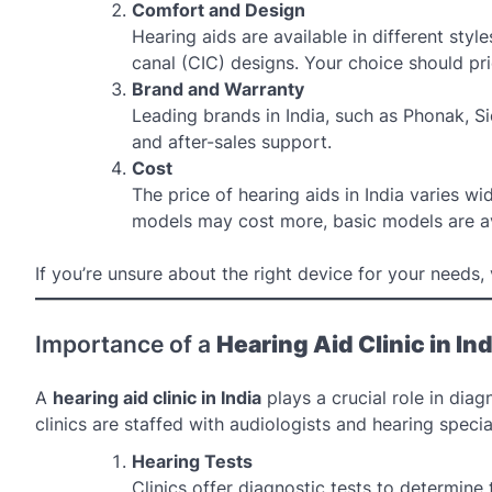
Comfort and Design
Hearing aids are available in different styl
canal (CIC) designs. Your choice should pri
Brand and Warranty
Leading brands in India, such as Phonak, S
and after-sales support.
Cost
The price of hearing aids in India varies 
models may cost more, basic models are av
If you’re unsure about the right device for your needs, 
Importance of a
Hearing Aid Clinic in Ind
A
hearing aid clinic in India
plays a crucial role in dia
clinics are staffed with audiologists and hearing spec
Hearing Tests
Clinics offer diagnostic tests to determine