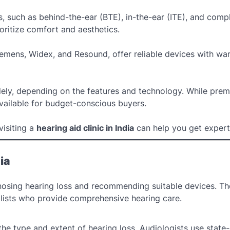
es, such as behind-the-ear (BTE), in-the-ear (ITE), and compl
oritize comfort and aesthetics.
iemens, Widex, and Resound, offer reliable devices with war
widely, depending on the features and technology. While pre
ailable for budget-conscious buyers.
visiting a
hearing aid clinic in India
can help you get expert
ia
gnosing hearing loss and recommending suitable devices. T
ialists who provide comprehensive hearing care.
 the type and extent of hearing loss. Audiologists use state