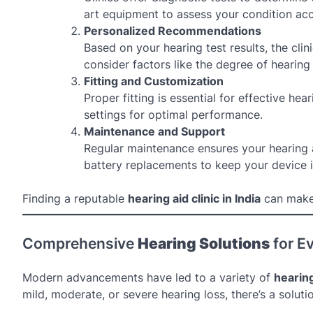
art equipment to assess your condition acc
Personalized Recommendations
Based on your hearing test results, the clin
consider factors like the degree of hearing 
Fitting and Customization
Proper fitting is essential for effective he
settings for optimal performance.
Maintenance and Support
Regular maintenance ensures your hearing aid
battery replacements to keep your device 
Finding a reputable
hearing aid clinic in India
can make 
Comprehensive
Hearing Solutions
for E
Modern advancements have led to a variety of
hearing
mild, moderate, or severe hearing loss, there’s a solut