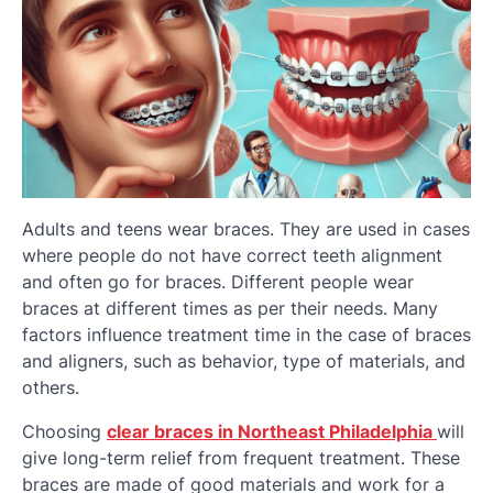
Adults and teens wear braces. They are used in cases
where people do not have correct teeth alignment
and often go for braces. Different people wear
braces at different times as per their needs. Many
factors influence treatment time in the case of braces
and aligners, such as behavior, type of materials, and
others.
Choosing
clear braces in Northeast Philadelphia
will
give long-term relief from frequent treatment. These
braces are made of good materials and work for a