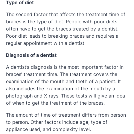
Type of diet
The second factor that affects the treatment time of
braces is the type of diet. People with poor diets
often have to get the braces treated by a dentist.
Poor diet leads to breaking braces and requires a
regular appointment with a dentist.
Diagnosis of a dentist
A dentist’s diagnosis is the most important factor in
braces’ treatment time. The treatment covers the
examination of the mouth and teeth of a patient. It
also includes the examination of the mouth by a
photograph and X-rays. These tests will give an idea
of when to get the treatment of the braces.
The amount of time of treatment differs from person
to person. Other factors include age, type of
appliance used, and complexity level.