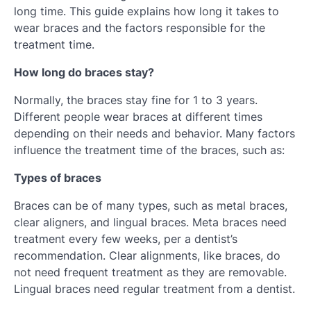
long time. This guide explains how long it takes to
wear braces and the factors responsible for the
treatment time.
How long do braces stay?
Normally, the braces stay fine for 1 to 3 years.
Different people wear braces at different times
depending on their needs and behavior. Many factors
influence the treatment time of the braces, such as:
Types of braces
Braces can be of many types, such as metal braces,
clear aligners, and lingual braces. Meta braces need
treatment every few weeks, per a dentist’s
recommendation. Clear alignments, like braces, do
not need frequent treatment as they are removable.
Lingual braces need regular treatment from a dentist.