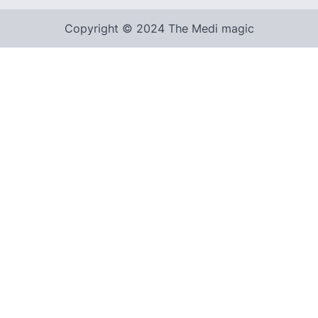
Copyright © 2024 The Medi magic