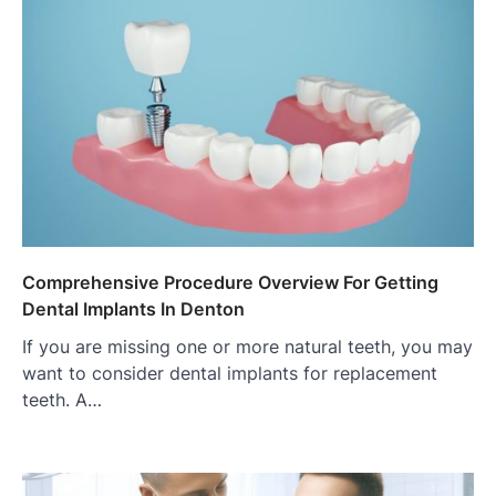
Comprehensive Procedure Overview For Getting
Dental Implants In Denton
If you are missing one or more natural teeth, you may
want to consider dental implants for replacement
teeth. A…