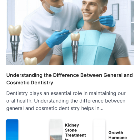
Understanding the Difference Between General and
Cosmetic Dentistry
Dentistry plays an essential role in maintaining our
oral health. Understanding the difference between
general and cosmetic dentistry helps in…
Kidney
Stone
Growth
Treatment
Hormone
In