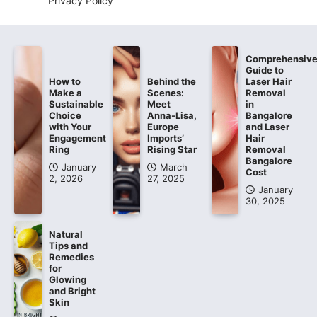
Privacy Policy
Comprehensiv
Guide to
How to
Behind the
Laser Hair
Make a
Scenes:
Removal
Sustainable
Meet
in
Choice
Anna-Lisa,
Bangalore
with Your
Europe
and Laser
Engagement
Imports’
Hair
Ring
Rising Star
Removal
Bangalore
January
March
Cost
2, 2026
27, 2025
January
30, 2025
Natural
Tips and
Remedies
for
Glowing
and Bright
Skin