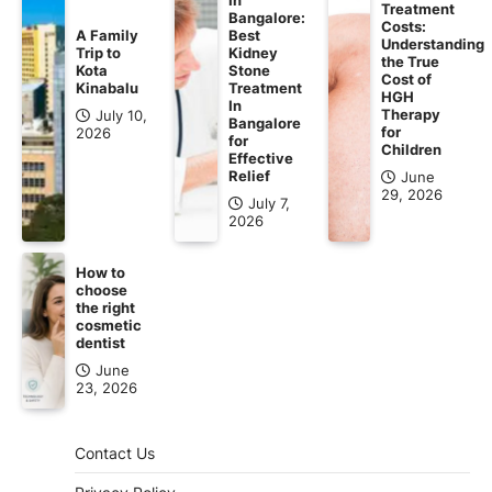
Treatment
Bangalore:
Costs:
A Family
Best
Understanding
Trip to
Kidney
the True
Kota
Stone
Cost of
Kinabalu
Treatment
HGH
In
Therapy
July 10,
Bangalore
for
2026
for
Children
Effective
Relief
June
29, 2026
July 7,
2026
How to
choose
the right
cosmetic
dentist
June
23, 2026
Contact Us