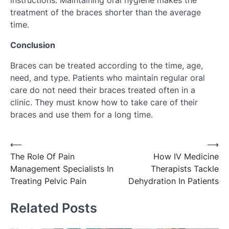
instructions. Maintaining oral hygiene makes the
treatment of the braces shorter than the average
time.
Conclusion
Braces can be treated according to the time, age,
need, and type. Patients who maintain regular oral
care do not need their braces treated often in a
clinic. They must know how to take care of their
braces and use them for a long time.
Post
⟵
⟶
The Role Of Pain
How IV Medicine
navigation
Management Specialists In
Therapists Tackle
Treating Pelvic Pain
Dehydration In Patients
Related Posts