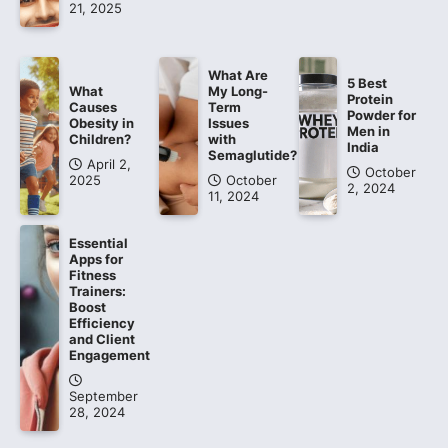
21, 2025
What Are
5 Best
What
My Long-
Protein
Causes
Term
Powder for
Obesity in
Issues
Men in
Children?
with
India
Semaglutide?
April 2,
October
2025
October
2, 2024
11, 2024
Essential
Apps for
Fitness
Trainers:
Boost
Efficiency
and Client
Engagement
September
28, 2024