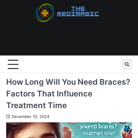
Skip
to
content
How Long Will You Need Braces?
Factors That Influence
Treatment Time
December 10, 2024