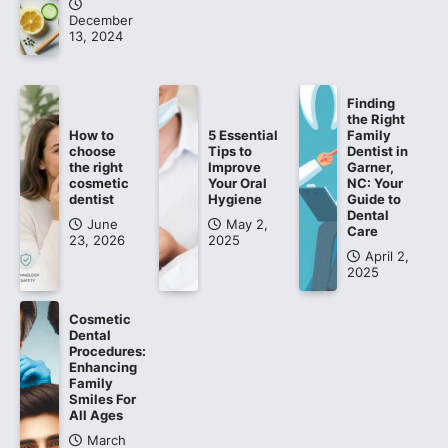
December
13, 2024
Finding
the Right
How to
5 Essential
Family
choose
Tips to
Dentist in
the right
Improve
Garner,
cosmetic
Your Oral
NC: Your
dentist
Hygiene
Guide to
Dental
June
May 2,
Care
23, 2026
2025
April 2,
2025
Cosmetic
Dental
Procedures:
Enhancing
Family
Smiles For
All Ages
March