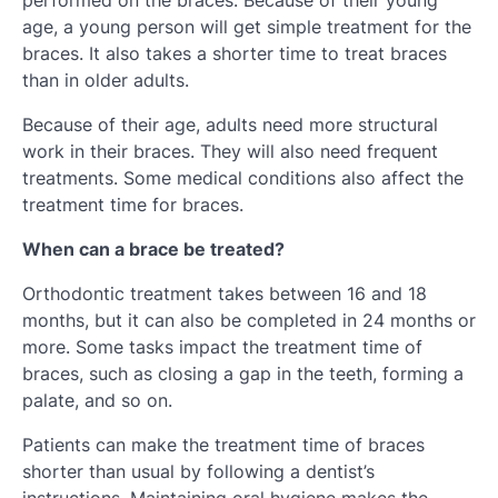
performed on the braces. Because of their young
age, a young person will get simple treatment for the
braces. It also takes a shorter time to treat braces
than in older adults.
Because of their age, adults need more structural
work in their braces. They will also need frequent
treatments. Some medical conditions also affect the
treatment time for braces.
When can a brace be treated?
Orthodontic treatment takes between 16 and 18
months, but it can also be completed in 24 months or
more. Some tasks impact the treatment time of
braces, such as closing a gap in the teeth, forming a
palate, and so on.
Patients can make the treatment time of braces
shorter than usual by following a dentist’s