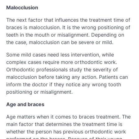
Malocclusion
The next factor that influences the treatment time of
braces is malocclusion. It is the wrong positioning of
teeth in the mouth or misalignment. Depending on
the case, malocclusion can be severe or mild.
Some mild cases need less intervention, while
complex cases require more orthodontic work.
Orthodontic professionals study the severity of
malocclusion before taking any action. Patients can
inform the doctor if they notice any wrong tooth
positioning or misalignment.
Age and braces
Age matters when it comes to braces treatment. The
main factor that determines the treatment time is
whether the person has previous orthodontic work