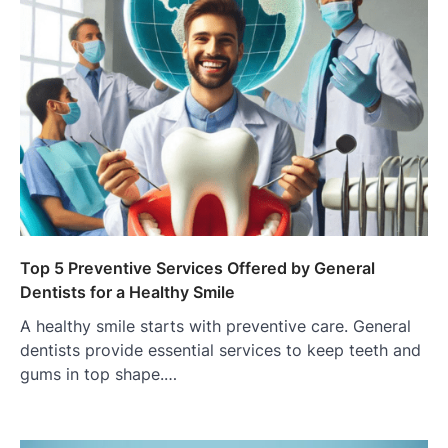
Top 5 Preventive Services Offered by General
Dentists for a Healthy Smile
A healthy smile starts with preventive care. General
dentists provide essential services to keep teeth and
gums in top shape.…