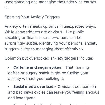
understanding and managing the underlying causes
is.
Spotting Your Anxiety Triggers
Anxiety often sneaks up on us in unexpected ways.
While some triggers are obvious—like public
speaking or financial stress—others can be
surprisingly subtle. Identifying your personal anxiety
triggers is key to managing them effectively.
Common but overlooked anxiety triggers include:
Caffeine and sugar spikes
– That morning
coffee or sugary snack might be fueling your
anxiety without you realizing it.
Social media overload
– Constant comparison
and bad news cycles can leave you feeling anxious
and inadequate.