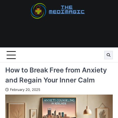
Skip
to
content
How to Break Free from Anxiety
and Regain Your Inner Calm
February 20, 2025