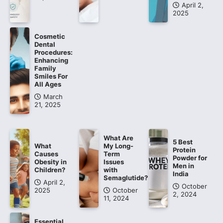
April 2,
2025
Cosmetic
Dental
Procedures:
Enhancing
Family
Smiles For
All Ages
March
21, 2025
What Are
5 Best
What
My Long-
Protein
Causes
Term
Powder for
Obesity in
Issues
Men in
Children?
with
India
Semaglutide?
April 2,
October
2025
October
2, 2024
11, 2024
Essential