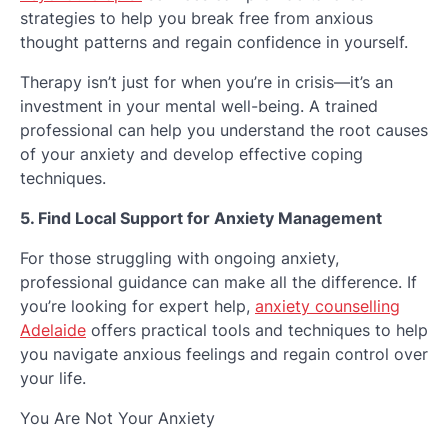
strategies to help you break free from anxious
thought patterns and regain confidence in yourself.
Therapy isn’t just for when you’re in crisis—it’s an
investment in your mental well-being. A trained
professional can help you understand the root causes
of your anxiety and develop effective coping
techniques.
5. Find Local Support for Anxiety Management
For those struggling with ongoing anxiety,
professional guidance can make all the difference. If
you’re looking for expert help,
anxiety counselling
Adelaide
offers practical tools and techniques to help
you navigate anxious feelings and regain control over
your life.
You Are Not Your Anxiety