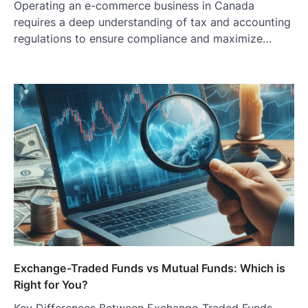
Operating an e-commerce business in Canada
requires a deep understanding of tax and accounting
regulations to ensure compliance and maximize…
Exchange-Traded Funds vs Mutual Funds: Which is
Right for You?