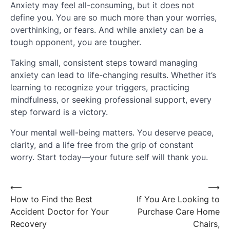
Anxiety may feel all-consuming, but it does not
define you. You are so much more than your worries,
overthinking, or fears. And while anxiety can be a
tough opponent, you are tougher.
Taking small, consistent steps toward managing
anxiety can lead to life-changing results. Whether it’s
learning to recognize your triggers, practicing
mindfulness, or seeking professional support, every
step forward is a victory.
Your mental well-being matters. You deserve peace,
clarity, and a life free from the grip of constant
worry. Start today—your future self will thank you.
Post
⟵
⟶
How to Find the Best
If You Are Looking to
navigation
Accident Doctor for Your
Purchase Care Home
Recovery
Chairs,