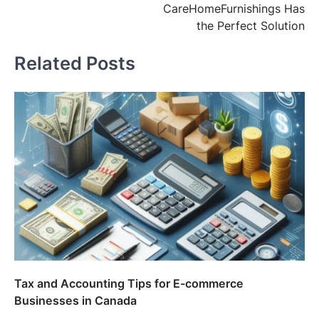
CareHomeFurnishings Has
the Perfect Solution
Related Posts
Tax and Accounting Tips for E-commerce
Businesses in Canada