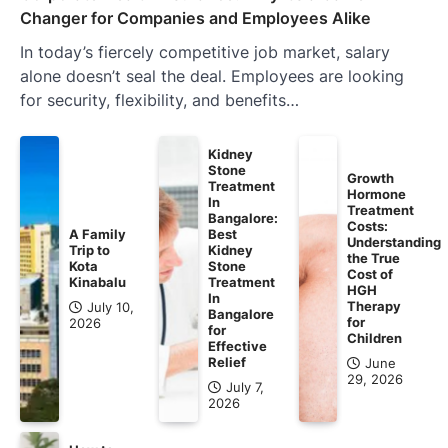
Changer for Companies and Employees Alike
In today’s fiercely competitive job market, salary
alone doesn’t seal the deal. Employees are looking
for security, flexibility, and benefits…
Kidney
Stone
Growth
Treatment
Hormone
In
Treatment
Bangalore:
Costs:
A Family
Best
Understanding
Trip to
Kidney
the True
Kota
Stone
Cost of
Kinabalu
Treatment
HGH
In
Therapy
July 10,
Bangalore
for
2026
for
Children
Effective
Relief
June
29, 2026
July 7,
2026