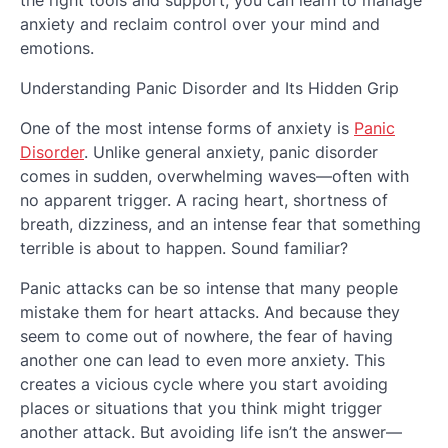
the right tools and support, you can learn to manage
anxiety and reclaim control over your mind and
emotions.
Understanding Panic Disorder and Its Hidden Grip
One of the most intense forms of anxiety is
Panic
Disorder
. Unlike general anxiety, panic disorder
comes in sudden, overwhelming waves—often with
no apparent trigger. A racing heart, shortness of
breath, dizziness, and an intense fear that something
terrible is about to happen. Sound familiar?
Panic attacks can be so intense that many people
mistake them for heart attacks. And because they
seem to come out of nowhere, the fear of having
another one can lead to even more anxiety. This
creates a vicious cycle where you start avoiding
places or situations that you think might trigger
another attack. But avoiding life isn’t the answer—