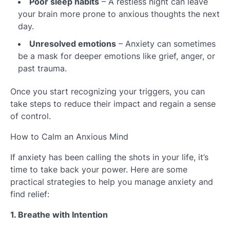
Poor sleep habits
– A restless night can leave
your brain more prone to anxious thoughts the next
day.
Unresolved emotions
– Anxiety can sometimes
be a mask for deeper emotions like grief, anger, or
past trauma.
Once you start recognizing your triggers, you can
take steps to reduce their impact and regain a sense
of control.
How to Calm an Anxious Mind
If anxiety has been calling the shots in your life, it’s
time to take back your power. Here are some
practical strategies to help you manage anxiety and
find relief:
1. Breathe with Intention