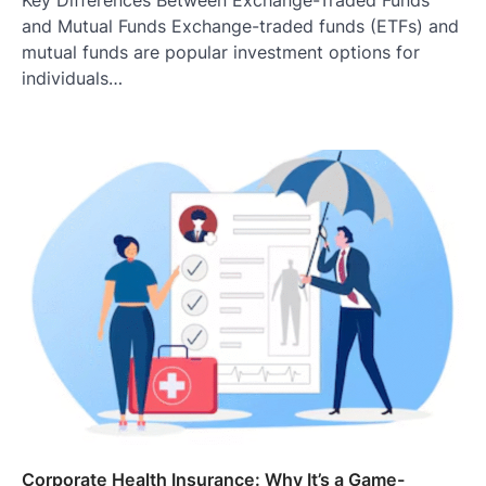
Key Differences Between Exchange-Traded Funds
and Mutual Funds Exchange-traded funds (ETFs) and
mutual funds are popular investment options for
individuals…
Corporate Health Insurance: Why It’s a Game-