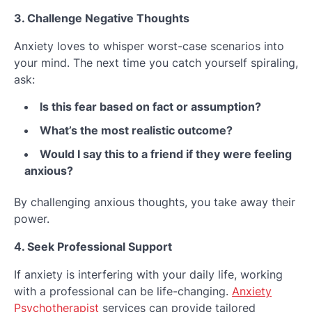
3. Challenge Negative Thoughts
Anxiety loves to whisper worst-case scenarios into
your mind. The next time you catch yourself spiraling,
ask:
Is this fear based on fact or assumption?
What’s the most realistic outcome?
Would I say this to a friend if they were feeling
anxious?
By challenging anxious thoughts, you take away their
power.
4. Seek Professional Support
If anxiety is interfering with your daily life, working
with a professional can be life-changing.
Anxiety
Psychotherapist
services can provide tailored