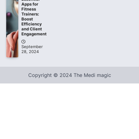
Apps for
Fitness
Trainers:
Boost
Efficiency
and Client
Engagement
September
28, 2024
Copyright © 2024 The Medi magic