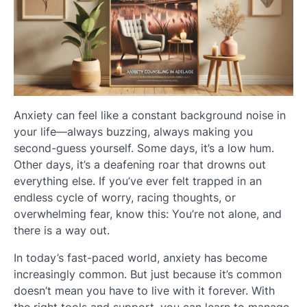
Anxiety can feel like a constant background noise in
your life—always buzzing, always making you
second-guess yourself. Some days, it’s a low hum.
Other days, it’s a deafening roar that drowns out
everything else. If you’ve ever felt trapped in an
endless cycle of worry, racing thoughts, or
overwhelming fear, know this: You’re not alone, and
there is a way out.
In today’s fast-paced world, anxiety has become
increasingly common. But just because it’s common
doesn’t mean you have to live with it forever. With