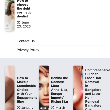
How to
choose
the right
cosmetic
dentist
June
23, 2026
Contact Us
Privacy Policy
Comprehensiv
Guide to
How to
Behind the
Laser Hair
Make a
Scenes:
Removal
Sustainable
Meet
in
Choice
Anna-Lisa,
Bangalore
with Your
Europe
and Laser
Engagement
Imports’
Hair
Ring
Rising Star
Removal
Bangalore
January
March
Cost