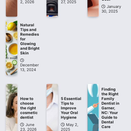
2, 2026
27, 2025
January
30, 2025
Natural
Tips and
Remedies
for
Glowing
and Bright
Skin
December
13, 2024
Finding
the Right
How to
5 Essential
Family
choose
Tips to
Dentist in
the right
Improve
Garner,
cosmetic
Your Oral
NC: Your
dentist
Hygiene
Guide to
Dental
June
May 2,
Care
23, 2026
2025