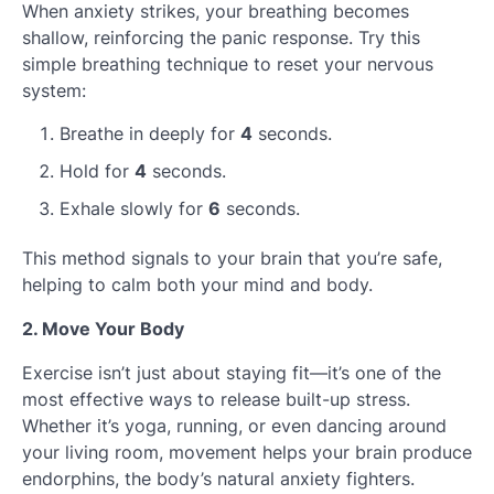
When anxiety strikes, your breathing becomes
shallow, reinforcing the panic response. Try this
simple breathing technique to reset your nervous
system:
Breathe in deeply for
4
seconds.
Hold for
4
seconds.
Exhale slowly for
6
seconds.
This method signals to your brain that you’re safe,
helping to calm both your mind and body.
2. Move Your Body
Exercise isn’t just about staying fit—it’s one of the
most effective ways to release built-up stress.
Whether it’s yoga, running, or even dancing around
your living room, movement helps your brain produce
endorphins, the body’s natural anxiety fighters.