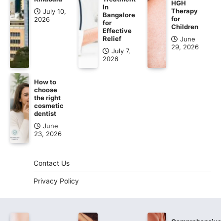
HGH
In
Therapy
July 10,
Bangalore
for
2026
for
Children
Effective
Relief
June
29, 2026
July 7,
2026
How to
choose
the right
cosmetic
dentist
June
23, 2026
Contact Us
Privacy Policy