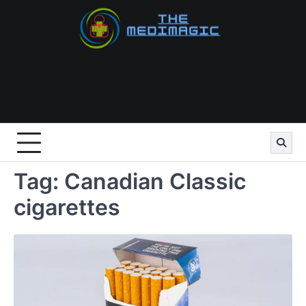
Skip
to
content
Tag:
Canadian Classic
cigarettes