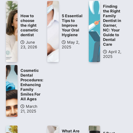
Finding
the Right
How to
5 Essential
Family
choose
Tips to
Dentist in
the right
Improve
Garner,
cosmetic
Your Oral
NC: Your
dentist
Hygiene
Guide to
Dental
June
May 2,
Care
23, 2026
2025
April 2,
2025
Cosmetic
Dental
Procedures:
Enhancing
Family
Smiles For
All Ages
March
21, 2025
What Are