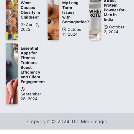
5 Best
What
My Long-
Protein
Causes
Term
Powder for
Obesity in
Issues
Men in
Children?
with
India
Semaglutide?
April 2,
October
2025
October
2, 2024
11, 2024
Essential
Apps for
Fitness
Trainers:
Boost
Efficiency
and Client
Engagement
September
28, 2024
Copyright © 2024 The Medi magic