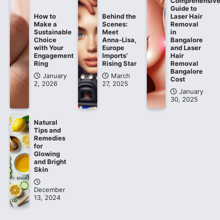
Comprehensiv
Guide to
How to
Behind the
Laser Hair
Make a
Scenes:
Removal
Sustainable
Meet
in
Choice
Anna-Lisa,
Bangalore
with Your
Europe
and Laser
Engagement
Imports’
Hair
Ring
Rising Star
Removal
Bangalore
January
March
Cost
2, 2026
27, 2025
January
30, 2025
Natural
Tips and
Remedies
for
Glowing
and Bright
Skin
December
13, 2024