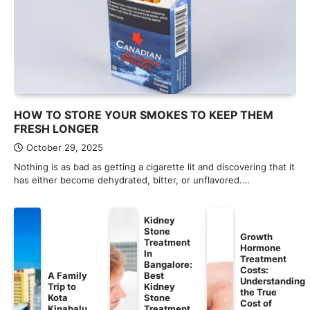
HOW TO STORE YOUR SMOKES TO KEEP THEM
FRESH LONGER
October 29, 2025
Nothing is as bad as getting a cigarette lit and discovering that it
has either become dehydrated, bitter, or unflavored.…
Kidney
Stone
Growth
Treatment
Hormone
In
Treatment
Bangalore:
Costs:
A Family
Best
Understanding
Trip to
Kidney
the True
Kota
Stone
Cost of
Kinabalu
Treatment