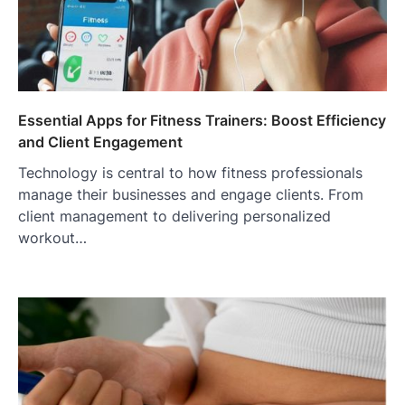
Essential Apps for Fitness Trainers: Boost Efficiency
and Client Engagement
Technology is central to how fitness professionals
manage their businesses and engage clients. From
client management to delivering personalized
workout…