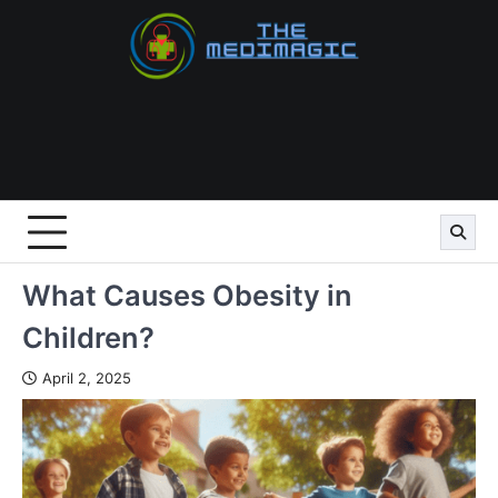
Skip
to
content
What Causes Obesity in
Children?
April 2, 2025