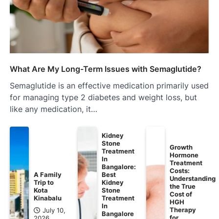
What Are My Long-Term Issues with Semaglutide?
Semaglutide is an effective medication primarily used
for managing type 2 diabetes and weight loss, but
like any medication, it…
Kidney
Stone
Growth
Treatment
Hormone
In
Treatment
Bangalore:
Costs:
A Family
Best
Understanding
Trip to
Kidney
the True
Kota
Stone
Cost of
Kinabalu
Treatment
HGH
In
Therapy
July 10,
Bangalore
for
2026