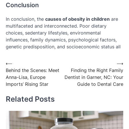
Conclusion
In conclusion, the
causes of obesity in children
are
multifaceted and interconnected. Poor dietary
choices, sedentary lifestyles, environmental
influences, family dynamics, psychological factors,
genetic predisposition, and socioeconomic status all
Post
⟵
⟶
Behind the Scenes: Meet
Finding the Right Family
navigation
Anna-Lisa, Europe
Dentist in Garner, NC: Your
Imports’ Rising Star
Guide to Dental Care
Related Posts