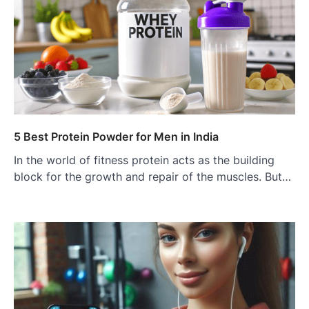
5 Best Protein Powder for Men in India
In the world of fitness protein acts as the building
block for the growth and repair of the muscles. But…