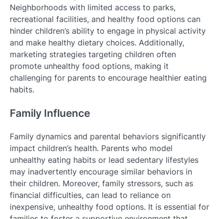
Neighborhoods with limited access to parks,
recreational facilities, and healthy food options can
hinder children’s ability to engage in physical activity
and make healthy dietary choices. Additionally,
marketing strategies targeting children often
promote unhealthy food options, making it
challenging for parents to encourage healthier eating
habits.
Family Influence
Family dynamics and parental behaviors significantly
impact children’s health. Parents who model
unhealthy eating habits or lead sedentary lifestyles
may inadvertently encourage similar behaviors in
their children. Moreover, family stressors, such as
financial difficulties, can lead to reliance on
inexpensive, unhealthy food options. It is essential for
families to foster a supportive environment that