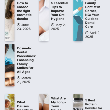
How to
5 Essential
Family
choose
Tips to
Dentist in
the right
Improve
Garner,
cosmetic
Your Oral
NC: Your
dentist
Hygiene
Guide to
Dental
June
May 2,
Care
23, 2026
2025
April 2,
2025
Cosmetic
Dental
Procedures:
Enhancing
Family
Smiles For
All Ages
March
21, 2025
What Are
5 Best
What
My Long-
Protein
Causes
Term
Powder for
Obesity in
Issues