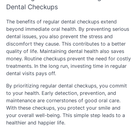
Dental Checkups
The benefits of regular dental checkups extend
beyond immediate oral health. By preventing serious
dental issues, you also prevent the stress and
discomfort they cause. This contributes to a better
quality of life. Maintaining dental health also saves
money. Routine checkups prevent the need for costly
treatments. In the long run, investing time in regular
dental visits pays off.
By prioritizing regular dental checkups, you commit
to your health. Early detection, prevention, and
maintenance are cornerstones of good oral care.
With these checkups, you protect your smile and
your overall well-being. This simple step leads to a
healthier and happier life.