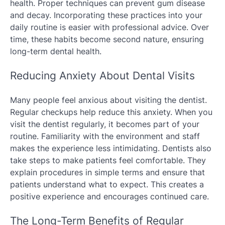
health. Proper techniques can prevent gum disease
and decay. Incorporating these practices into your
daily routine is easier with professional advice. Over
time, these habits become second nature, ensuring
long-term dental health.
Reducing Anxiety About Dental Visits
Many people feel anxious about visiting the dentist.
Regular checkups help reduce this anxiety. When you
visit the dentist regularly, it becomes part of your
routine. Familiarity with the environment and staff
makes the experience less intimidating. Dentists also
take steps to make patients feel comfortable. They
explain procedures in simple terms and ensure that
patients understand what to expect. This creates a
positive experience and encourages continued care.
The Long-Term Benefits of Regular