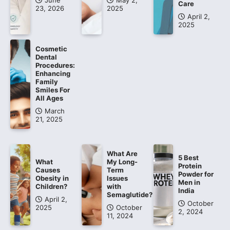
June
May 2,
Care
23, 2026
2025
April 2,
2025
Cosmetic
Dental
Procedures:
Enhancing
Family
Smiles For
All Ages
March
21, 2025
What Are
5 Best
What
My Long-
Protein
Causes
Term
Powder for
Obesity in
Issues
Men in
Children?
with
India
Semaglutide?
April 2,
October
2025
October
2, 2024
11, 2024