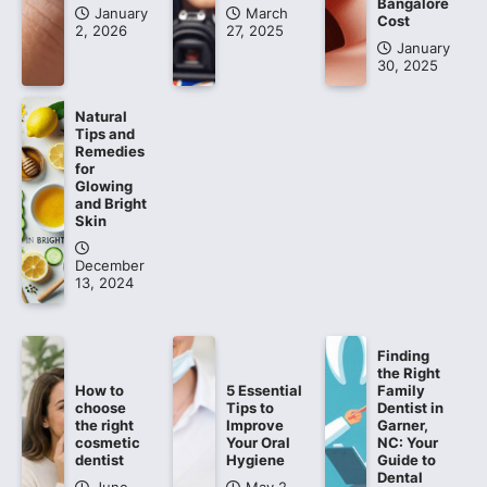
Bangalore
January
March
Cost
2, 2026
27, 2025
January
30, 2025
Natural
Tips and
Remedies
for
Glowing
and Bright
Skin
December
13, 2024
Finding
the Right
How to
5 Essential
Family
choose
Tips to
Dentist in
the right
Improve
Garner,
cosmetic
Your Oral
NC: Your
dentist
Hygiene
Guide to
Dental