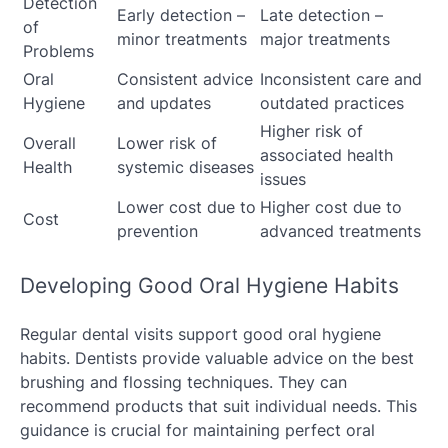
Detection
Early detection –
Late detection –
of
minor treatments
major treatments
Problems
Oral
Consistent advice
Inconsistent care and
Hygiene
and updates
outdated practices
Higher risk of
Overall
Lower risk of
associated health
Health
systemic diseases
issues
Lower cost due to
Higher cost due to
Cost
prevention
advanced treatments
Developing Good Oral Hygiene Habits
Regular dental visits support good oral hygiene
habits. Dentists provide valuable advice on the best
brushing and flossing techniques. They can
recommend products that suit individual needs. This
guidance is crucial for maintaining perfect oral