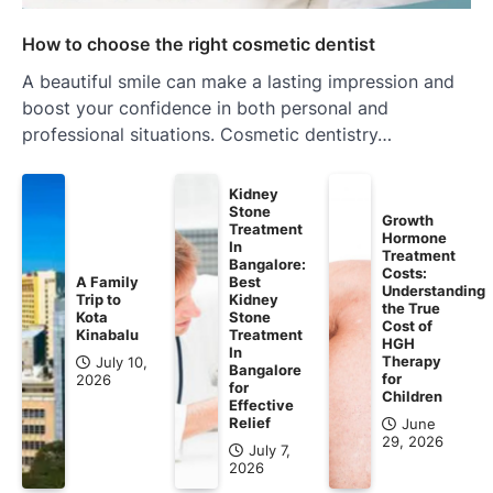
How to choose the right cosmetic dentist
A beautiful smile can make a lasting impression and
boost your confidence in both personal and
professional situations. Cosmetic dentistry…
Kidney
Stone
Growth
Treatment
Hormone
In
Treatment
Bangalore:
Costs:
A Family
Best
Understanding
Trip to
Kidney
the True
Kota
Stone
Cost of
Kinabalu
Treatment
HGH
In
Therapy
July 10,
Bangalore
for
2026
for
Children
Effective
Relief
June
29, 2026
July 7,
2026