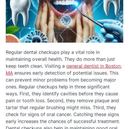
Regular dental checkups play a vital role in
maintaining overall health. They do more than just
keep teeth clean. Visiting a
general dentist in Boston,
MA
ensures early detection of potential issues. This
can prevent minor problems from becoming major
ones. Regular checkups help in three significant
ways. First, they identify cavities before they cause
pain or tooth loss. Second, they remove plaque and
tartar that regular brushing might miss. Third, they
check for signs of oral cancer. Catching these signs
early increases the chances of successful treatment.
Dental checkups also help in maintaining good oral