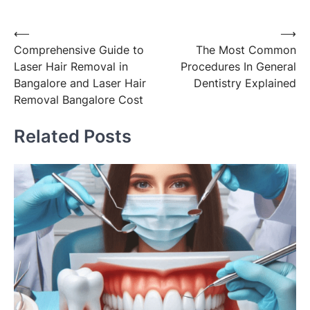
Post
⟵
⟶
Comprehensive Guide to
The Most Common
navigation
Laser Hair Removal in
Procedures In General
Bangalore and Laser Hair
Dentistry Explained
Removal Bangalore Cost
Related Posts