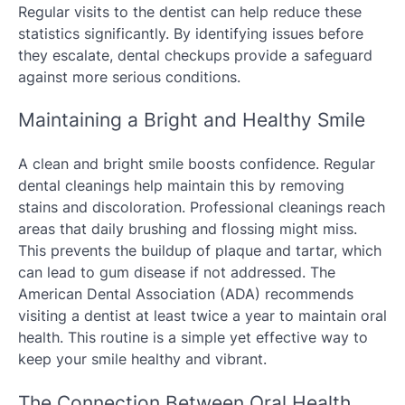
Regular visits to the dentist can help reduce these
statistics significantly. By identifying issues before
they escalate, dental checkups provide a safeguard
against more serious conditions.
Maintaining a Bright and Healthy Smile
A clean and bright smile boosts confidence. Regular
dental cleanings help maintain this by removing
stains and discoloration. Professional cleanings reach
areas that daily brushing and flossing might miss.
This prevents the buildup of plaque and tartar, which
can lead to gum disease if not addressed. The
American Dental Association (ADA) recommends
visiting a dentist at least twice a year to maintain oral
health. This routine is a simple yet effective way to
keep your smile healthy and vibrant.
The Connection Between Oral Health