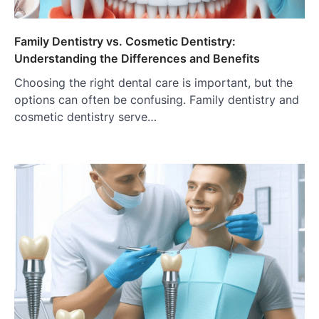
Family Dentistry vs. Cosmetic Dentistry:
Understanding the Differences and Benefits
Choosing the right dental care is important, but the
options can often be confusing. Family dentistry and
cosmetic dentistry serve…