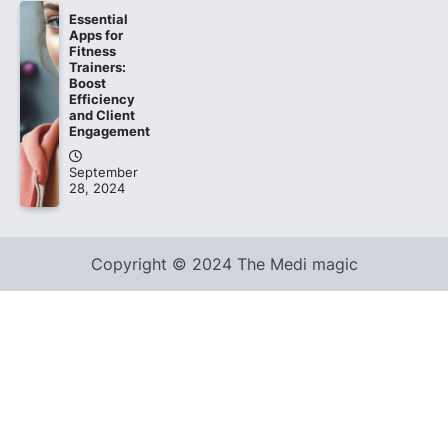
Essential
Apps for
Fitness
Trainers:
Boost
Efficiency
and Client
Engagement
September
28, 2024
Copyright © 2024 The Medi magic