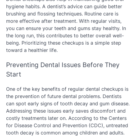
hygiene habits. A dentist’s advice can guide better
brushing and flossing techniques. Routine care is
more effective after treatment. With regular visits,
you can ensure your teeth and gums stay healthy. In
the long run, this contributes to better overall well-
being. Prioritizing these checkups is a simple step
toward a healthier life.
Preventing Dental Issues Before They
Start
One of the key benefits of regular dental checkups is
the prevention of future dental problems. Dentists
can spot early signs of tooth decay and gum disease.
Addressing these issues early saves discomfort and
costly treatments later on. According to the Centers
for Disease Control and Prevention (CDC), untreated
tooth decay is common among children and adults.