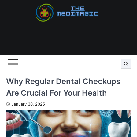
Skip
to
content
Why Regular Dental Checkups
Are Crucial For Your Health
January 30, 2025