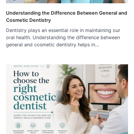
Understanding the Difference Between General and
Cosmetic Dentistry
Dentistry plays an essential role in maintaining our
oral health. Understanding the difference between
general and cosmetic dentistry helps in…