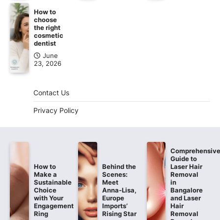
How to
choose
the right
cosmetic
dentist
June
23, 2026
Contact Us
Privacy Policy
Comprehensiv
Guide to
How to
Behind the
Laser Hair
Make a
Scenes:
Removal
Sustainable
Meet
in
Choice
Anna-Lisa,
Bangalore
with Your
Europe
and Laser
Engagement
Imports’
Hair
Ring
Rising Star
Removal