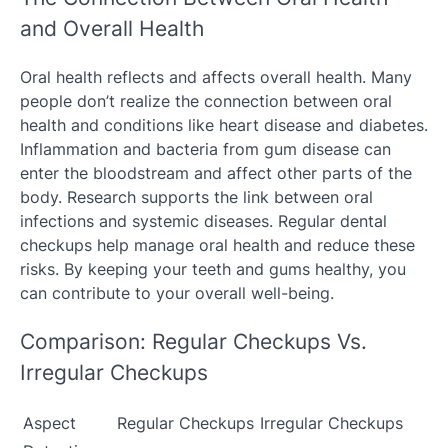
and Overall Health
Oral health reflects and affects overall health. Many
people don’t realize the connection between oral
health and conditions like heart disease and diabetes.
Inflammation and bacteria from gum disease can
enter the bloodstream and affect other parts of the
body. Research supports the link between oral
infections and systemic diseases. Regular dental
checkups help manage oral health and reduce these
risks. By keeping your teeth and gums healthy, you
can contribute to your overall well-being.
Comparison: Regular Checkups Vs.
Irregular Checkups
Aspect
Regular Checkups
Irregular Checkups