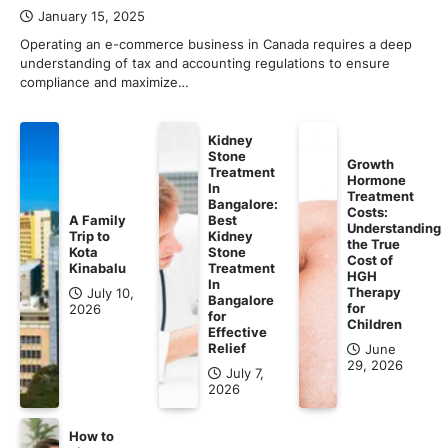
January 15, 2025
Operating an e-commerce business in Canada requires a deep
understanding of tax and accounting regulations to ensure
compliance and maximize…
Kidney
Stone
Growth
Treatment
Hormone
In
Treatment
Bangalore:
Costs:
A Family
Best
Understanding
Trip to
Kidney
the True
Kota
Stone
Cost of
Kinabalu
Treatment
HGH
In
Therapy
July 10,
Bangalore
for
2026
for
Children
Effective
Relief
June
29, 2026
July 7,
2026
How to