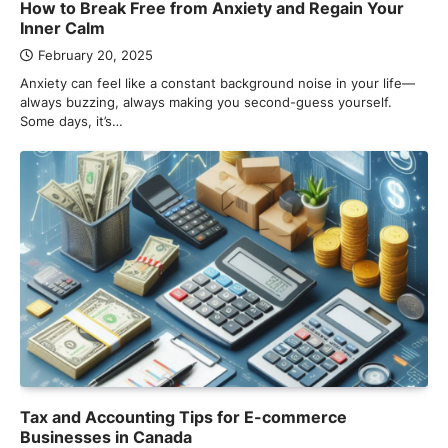
How to Break Free from Anxiety and Regain Your
Inner Calm
February 20, 2025
Anxiety can feel like a constant background noise in your life—
always buzzing, always making you second-guess yourself.
Some days, it’s…
Tax and Accounting Tips for E-commerce
Businesses in Canada