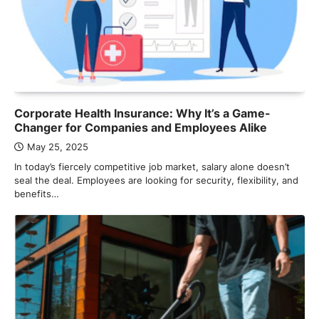
Corporate Health Insurance: Why It’s a Game-
Changer for Companies and Employees Alike
May 25, 2025
In today’s fiercely competitive job market, salary alone doesn’t
seal the deal. Employees are looking for security, flexibility, and
benefits…