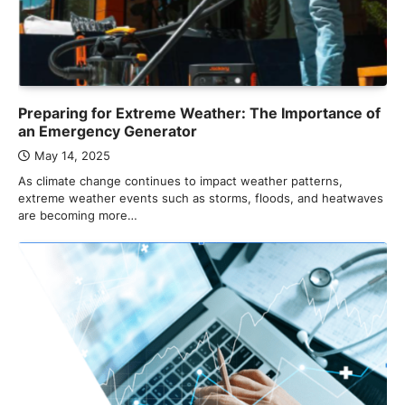
Preparing for Extreme Weather: The Importance of
an Emergency Generator
May 14, 2025
As climate change continues to impact weather patterns,
extreme weather events such as storms, floods, and heatwaves
are becoming more…