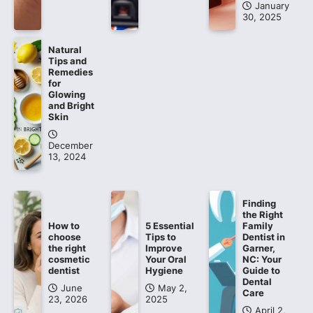
January
30, 2025
Natural
Tips and
Remedies
for
Glowing
and Bright
Skin
December
13, 2024
Finding
the Right
How to
5 Essential
Family
choose
Tips to
Dentist in
the right
Improve
Garner,
cosmetic
Your Oral
NC: Your
dentist
Hygiene
Guide to
Dental
June
May 2,
Care
23, 2026
2025
April 2,