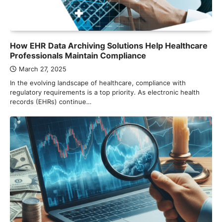
How EHR Data Archiving Solutions Help Healthcare
Professionals Maintain Compliance
March 27, 2025
In the evolving landscape of healthcare, compliance with
regulatory requirements is a top priority. As electronic health
records (EHRs) continue…