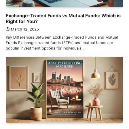
Exchange-Traded Funds vs Mutual Funds: Which is
Right for You?
March 12, 2025
Key Differences Between Exchange-Traded Funds and Mutual
Funds Exchange-traded funds (ETFs) and mutual funds are
popular investment options for individuals…