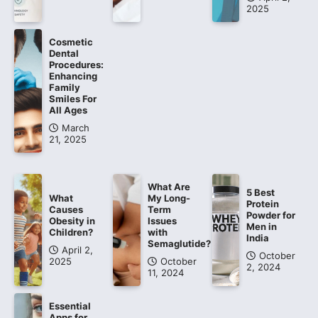
2025
Cosmetic
Dental
Procedures:
Enhancing
Family
Smiles For
All Ages
March
21, 2025
What Are
5 Best
What
My Long-
Protein
Causes
Term
Powder for
Obesity in
Issues
Men in
Children?
with
India
Semaglutide?
April 2,
October
2025
October
2, 2024
11, 2024
Essential
Apps for