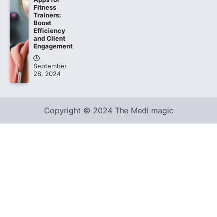
Fitness
Trainers:
Boost
Efficiency
and Client
Engagement
September
28, 2024
Copyright © 2024 The Medi magic