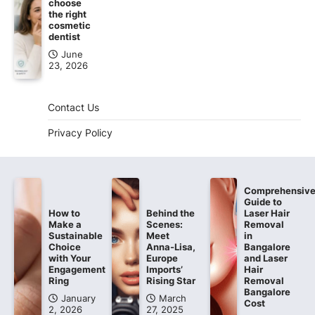
choose
the right
cosmetic
dentist
June
23, 2026
Contact Us
Privacy Policy
Comprehensiv
Guide to
How to
Behind the
Laser Hair
Make a
Scenes:
Removal
Sustainable
Meet
in
Choice
Anna-Lisa,
Bangalore
with Your
Europe
and Laser
Engagement
Imports’
Hair
Ring
Rising Star
Removal
Bangalore
January
March
Cost
2, 2026
27, 2025