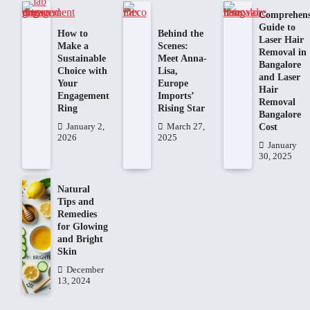
Comprehens
Guide to
How to
Behind the
Laser Hair
Make a
Scenes:
Removal in
Sustainable
Meet Anna-
Bangalore
Choice with
Lisa,
and Laser
Your
Europe
Hair
Engagement
Imports’
Removal
Ring
Rising Star
Bangalore
Cost
January 2,
March 27,
2026
2025
January
30, 2025
Natural
Tips and
Remedies
for Glowing
and Bright
Skin
December
13, 2024