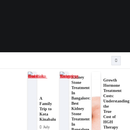
Kidney
Growth
Stone
Hormone
Treatment
Treatment
In
Costs:
Bangalore:
A
Understanding
Best
Family
the
Kidney
Trip to
True
Stone
Kota
Cost of
Treatment
Kinabalu
HGH
In
Therapy
July
Bangalore