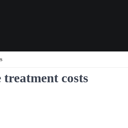
S
treatment costs