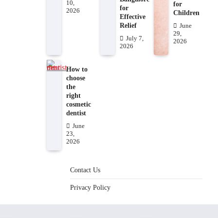
10,
for
for
2026
Children
Effective
Relief
June
29,
July 7,
2026
2026
How to
choose
the
right
cosmetic
dentist
June
23,
2026
Contact Us
Privacy Policy