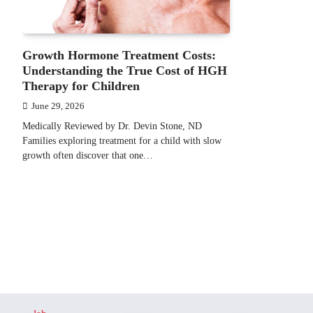
Growth Hormone Treatment Costs:
Understanding the True Cost of HGH
Therapy for Children
June 29, 2026
Medically Reviewed by Dr. Devin Stone, ND
Families exploring treatment for a child with slow
growth often discover that one…