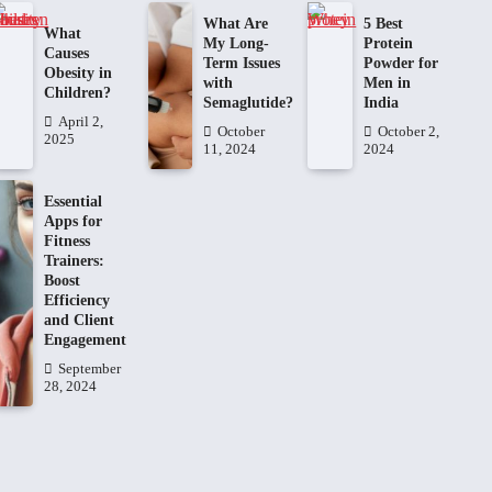
What Are
5 Best
What
My Long-
Protein
Causes
Term Issues
Powder for
Obesity in
with
Men in
Children?
Semaglutide?
India
April 2,
October
October 2,
2025
11, 2024
2024
Essential
Apps for
Fitness
Trainers:
Boost
Efficiency
and Client
Engagement
September
28, 2024