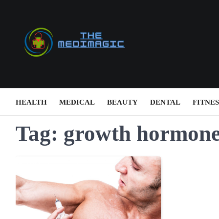
Skip
to
content
HEALTH
MEDICAL
BEAUTY
DENTAL
FITNES
Tag:
growth hormone 