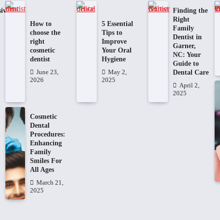
ive
Finding the
Right
How to
5 Essential
Family
choose the
Tips to
Dentist in
right
Improve
Garner,
cosmetic
Your Oral
NC: Your
dentist
Hygiene
Guide to
Dental Care
June 23,
May 2,
2026
2025
April 2,
2025
Cosmetic
Dental
Procedures:
Enhancing
Family
Smiles For
All Ages
March 21,
2025