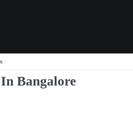
S
 In Bangalore