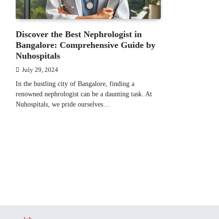
Discover the Best Nephrologist in
Bangalore: Comprehensive Guide by
Nuhospitals
July 29, 2024
In the bustling city of Bangalore, finding a
renowned nephrologist can be a daunting task. At
Nuhospitals, we pride ourselves…