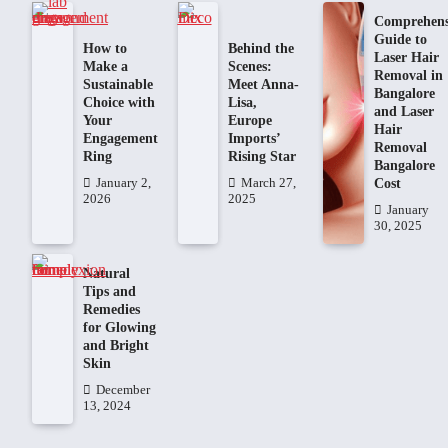
Comprehens
Guide to
How to
Behind the
Laser Hair
Make a
Scenes:
Removal in
Sustainable
Meet Anna-
Bangalore
Choice with
Lisa,
and Laser
Your
Europe
Hair
Engagement
Imports’
Removal
Ring
Rising Star
Bangalore
Cost
January 2,
March 27,
2026
2025
January
30, 2025
Natural
Tips and
Remedies
for Glowing
and Bright
Skin
December
13, 2024