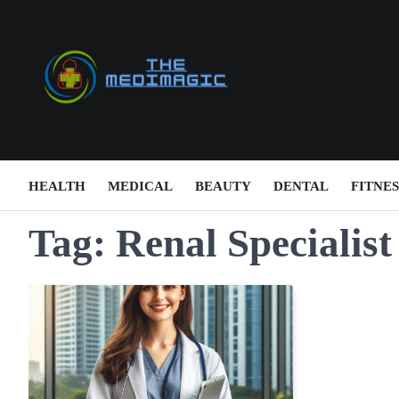
Skip
to
content
HEALTH
MEDICAL
BEAUTY
DENTAL
FITNES
Tag:
Renal Specialist