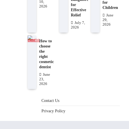
10,
for
for
2026
Children
Effective
Relief
June
29,
July 7,
2026
2026
How to
choose
the
right
cosmetic
dentist
June
23,
2026
Contact Us
Privacy Policy