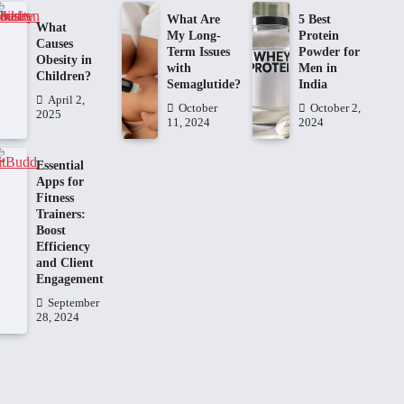
What Are
5 Best
What
My Long-
Protein
Causes
Term Issues
Powder for
Obesity in
with
Men in
Children?
Semaglutide?
India
April 2,
October
October 2,
2025
11, 2024
2024
Essential
Apps for
Fitness
Trainers:
Boost
Efficiency
and Client
Engagement
September
28, 2024