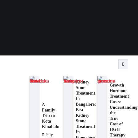
Kidney
Growth
Stone
Hormone
Treatment
Treatment
In
Costs:
Bangalore:
A
Understanding
Best
Family
the
Kidney
Trip to
True
Stone
Kota
Cost of
Treatment
Kinabalu
HGH
In
Therapy
July
Bangalore