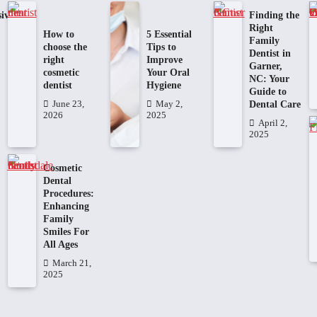
ive
Finding the
Right
How to
5 Essential
Family
choose the
Tips to
Dentist in
right
Improve
Garner,
cosmetic
Your Oral
NC: Your
dentist
Hygiene
Guide to
Dental Care
June 23,
May 2,
2026
2025
April 2,
2025
Cosmetic
Dental
Procedures:
Enhancing
Family
Smiles For
All Ages
March 21,
2025