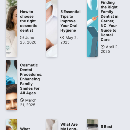
Finding
the Right
How to
5 Essential
Family
choose
Tips to
Dentist in
the right
Improve
Garner,
cosmetic
Your Oral
NC: Your
dentist
Hygiene
Guide to
Dental
June
May 2,
Care
23, 2026
2025
April 2,
2025
Cosmetic
Dental
Procedures:
Enhancing
Family
Smiles For
All Ages
March
21, 2025
What Are
5 Best
What
My Long-