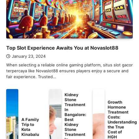
Top Slot Experience Awaits You at Novaslot88
January 23, 2024
When selecting a reliable online gaming platform, situs slot gacor
terpercaya like Novaslot88 ensures players enjoy a secure and
fair experience. Trusted…
Kidney
Stone
Growth
Treatment
Hormone
In
Treatment
Bangalore:
Costs:
A Family
Best
Understanding
Trip to
Kidney
the True
Kota
Stone
Cost of
Kinabalu
Treatment
HGH