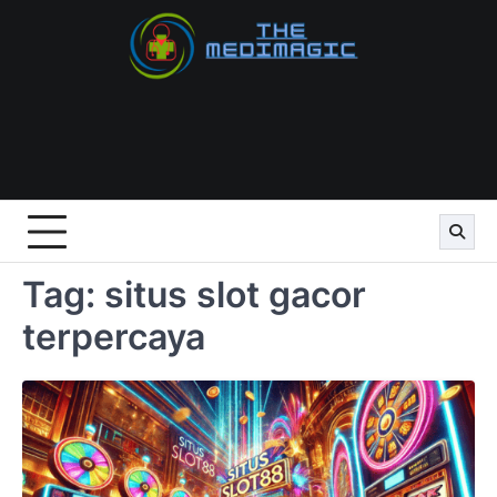
Skip
to
content
Tag:
situs slot gacor
terpercaya