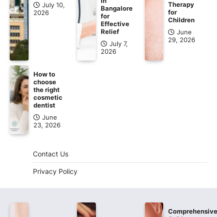
In
Therapy
July 10,
Bangalore
for
2026
for
Children
Effective
Relief
June
29, 2026
July 7,
2026
How to
choose
the right
cosmetic
dentist
June
23, 2026
Contact Us
Privacy Policy
Comprehensiv