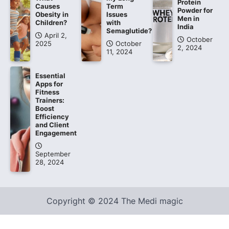
Protein
Causes
Term
Powder for
Obesity in
Issues
Men in
Children?
with
India
Semaglutide?
April 2,
October
2025
October
2, 2024
11, 2024
Essential
Apps for
Fitness
Trainers:
Boost
Efficiency
and Client
Engagement
September
28, 2024
Copyright © 2024 The Medi magic