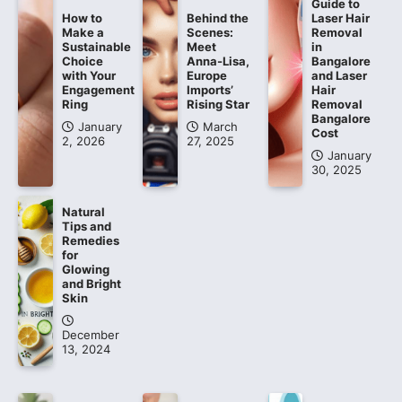
Guide to
How to
Behind the
Laser Hair
Make a
Scenes:
Removal
Sustainable
Meet
in
Choice
Anna-Lisa,
Bangalore
with Your
Europe
and Laser
Engagement
Imports’
Hair
Ring
Rising Star
Removal
Bangalore
January
March
Cost
2, 2026
27, 2025
January
30, 2025
Natural
Tips and
Remedies
for
Glowing
and Bright
Skin
December
13, 2024