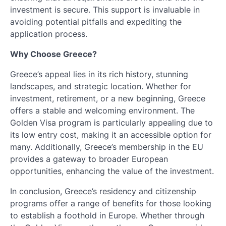
investment is secure. This support is invaluable in
avoiding potential pitfalls and expediting the
application process.
Why Choose Greece?
Greece’s appeal lies in its rich history, stunning
landscapes, and strategic location. Whether for
investment, retirement, or a new beginning, Greece
offers a stable and welcoming environment. The
Golden Visa program is particularly appealing due to
its low entry cost, making it an accessible option for
many. Additionally, Greece’s membership in the EU
provides a gateway to broader European
opportunities, enhancing the value of the investment.
In conclusion, Greece’s residency and citizenship
programs offer a range of benefits for those looking
to establish a foothold in Europe. Whether through