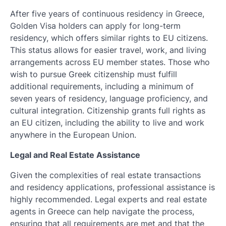
After five years of continuous residency in Greece,
Golden Visa holders can apply for long-term
residency, which offers similar rights to EU citizens.
This status allows for easier travel, work, and living
arrangements across EU member states. Those who
wish to pursue Greek citizenship must fulfill
additional requirements, including a minimum of
seven years of residency, language proficiency, and
cultural integration. Citizenship grants full rights as
an EU citizen, including the ability to live and work
anywhere in the European Union.
Legal and Real Estate Assistance
Given the complexities of real estate transactions
and residency applications, professional assistance is
highly recommended. Legal experts and real estate
agents in Greece can help navigate the process,
ensuring that all requirements are met and that the