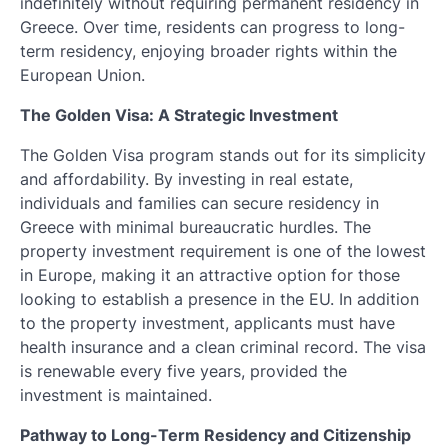
indefinitely without requiring permanent residency in
Greece. Over time, residents can progress to long-
term residency, enjoying broader rights within the
European Union.
The Golden Visa: A Strategic Investment
The Golden Visa program stands out for its simplicity
and affordability. By investing in real estate,
individuals and families can secure residency in
Greece with minimal bureaucratic hurdles. The
property investment requirement is one of the lowest
in Europe, making it an attractive option for those
looking to establish a presence in the EU. In addition
to the property investment, applicants must have
health insurance and a clean criminal record. The visa
is renewable every five years, provided the
investment is maintained.
Pathway to Long-Term Residency and Citizenship