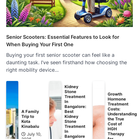
Senior Scooters: Essential Features to Look for
When Buying Your First One
Buying your first senior scooter can feel like a
daunting task. I’ve seen firsthand how choosing the
right mobility device…
Kidney
Stone
Growth
Treatment
Hormone
In
Treatment
Bangalore:
Costs:
A Family
Best
Understanding
Trip to
Kidney
the True
Kota
Stone
Cost of
Kinabalu
Treatment
HGH
In
Therapy
July 10,
Bangalore
for