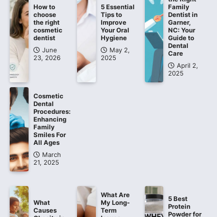
How to
5 Essential
Family
choose
Tips to
Dentist in
the right
Improve
Garner,
cosmetic
Your Oral
NC: Your
dentist
Hygiene
Guide to
Dental
June
May 2,
Care
23, 2026
2025
April 2,
2025
Cosmetic
Dental
Procedures:
Enhancing
Family
Smiles For
All Ages
March
21, 2025
What Are
5 Best
What
My Long-
Protein
Causes
Term
Powder for