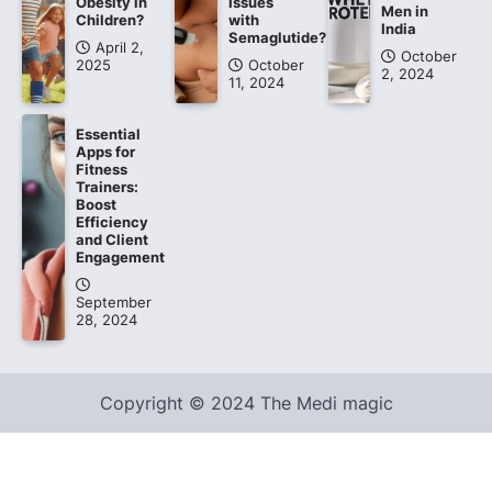
Obesity in
Issues
Men in
Children?
with
India
Semaglutide?
April 2,
October
2025
October
2, 2024
11, 2024
Essential
Apps for
Fitness
Trainers:
Boost
Efficiency
and Client
Engagement
September
28, 2024
Copyright © 2024 The Medi magic