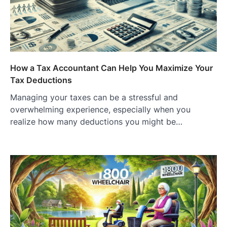
How a Tax Accountant Can Help You Maximize Your
Tax Deductions
Managing your taxes can be a stressful and
overwhelming experience, especially when you
realize how many deductions you might be…