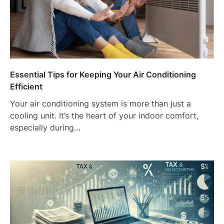
Essential Tips for Keeping Your Air Conditioning
Efficient
Your air conditioning system is more than just a
cooling unit. It’s the heart of your indoor comfort,
especially during…