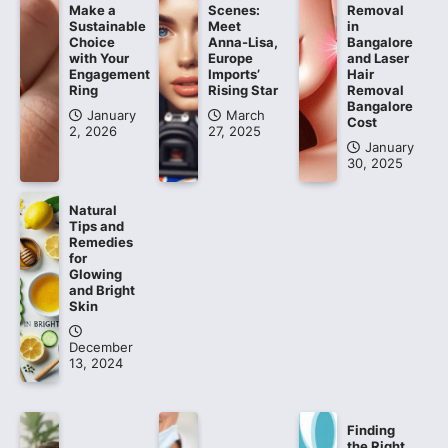
Make a
Scenes:
Removal
Sustainable
Meet
in
Choice
Anna-Lisa,
Bangalore
with Your
Europe
and Laser
Engagement
Imports’
Hair
Ring
Rising Star
Removal
Bangalore
January
March
Cost
2, 2026
27, 2025
January
30, 2025
Natural
Tips and
Remedies
for
Glowing
and Bright
Skin
December
13, 2024
Finding
the Right