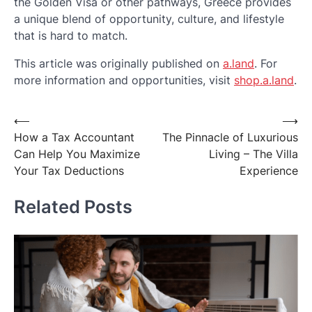
the Golden Visa or other pathways, Greece provides
a unique blend of opportunity, culture, and lifestyle
that is hard to match.
This article was originally published on
a.land
. For
more information and opportunities, visit
shop.a.land
.
Post
⟵
⟶
How a Tax Accountant
The Pinnacle of Luxurious
navigation
Can Help You Maximize
Living – The Villa
Your Tax Deductions
Experience
Related Posts