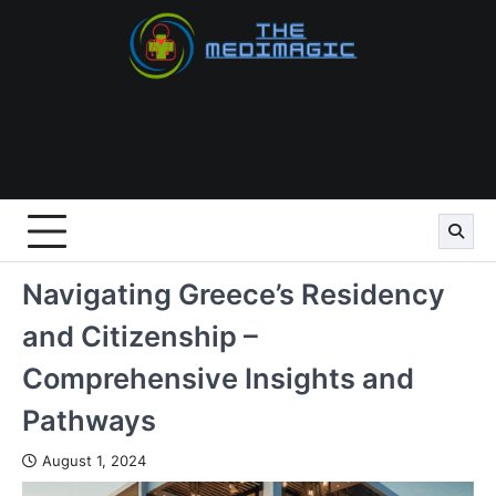
Skip
to
content
Navigating Greece’s Residency
and Citizenship –
Comprehensive Insights and
Pathways
August 1, 2024