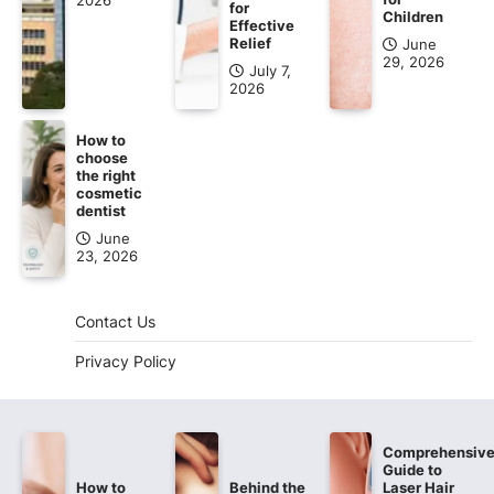
2026
for
Children
Effective
Relief
June
29, 2026
July 7,
2026
How to
choose
the right
cosmetic
dentist
June
23, 2026
Contact Us
Privacy Policy
Comprehensiv
Guide to
How to
Behind the
Laser Hair