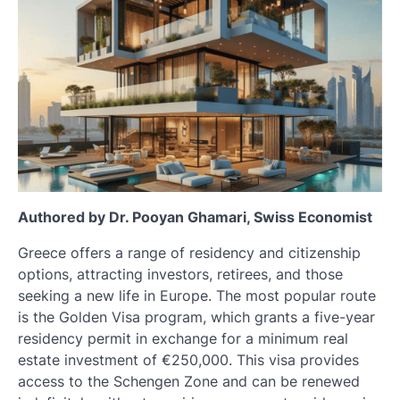
Authored by Dr. Pooyan Ghamari, Swiss Economist
Greece offers a range of residency and citizenship
options, attracting investors, retirees, and those
seeking a new life in Europe. The most popular route
is the Golden Visa program, which grants a five-year
residency permit in exchange for a minimum real
estate investment of €250,000. This visa provides
access to the Schengen Zone and can be renewed