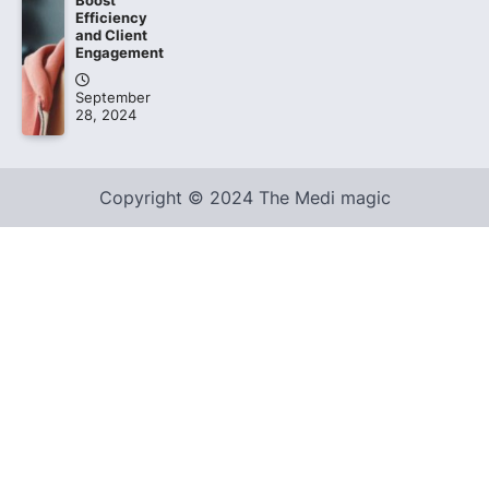
Boost
Efficiency
and Client
Engagement
September
28, 2024
Copyright © 2024 The Medi magic