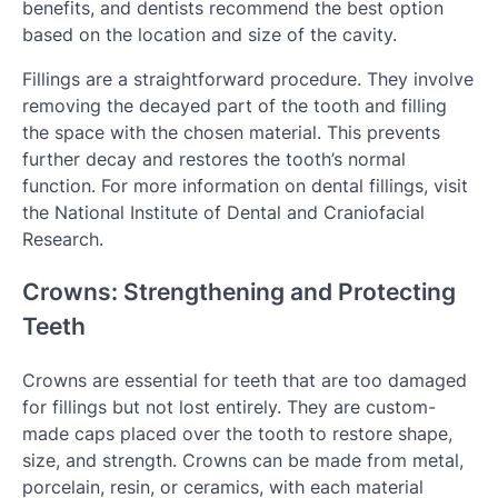
benefits, and dentists recommend the best option
based on the location and size of the cavity.
Fillings are a straightforward procedure. They involve
removing the decayed part of the tooth and filling
the space with the chosen material. This prevents
further decay and restores the tooth’s normal
function. For more information on dental fillings, visit
the National Institute of Dental and Craniofacial
Research.
Crowns: Strengthening and Protecting
Teeth
Crowns are essential for teeth that are too damaged
for fillings but not lost entirely. They are custom-
made caps placed over the tooth to restore shape,
size, and strength. Crowns can be made from metal,
porcelain, resin, or ceramics, with each material