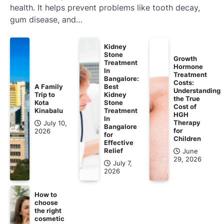
health. It helps prevent problems like tooth decay,
gum disease, and…
Kidney
Stone
Growth
Treatment
Hormone
In
Treatment
Bangalore:
Costs:
A Family
Best
Understanding
Trip to
Kidney
the True
Kota
Stone
Cost of
Kinabalu
Treatment
HGH
In
Therapy
July 10,
Bangalore
for
2026
for
Children
Effective
Relief
June
29, 2026
July 7,
2026
How to
choose
the right
cosmetic