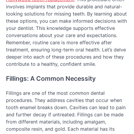
involves implants that provide durable and natural-
looking solutions for missing teeth. By learning about
these options, you can make informed decisions with
your dentist. This knowledge supports effective
conversations about your care and expectations.
Remember, routine care is more effective after
treatment, ensuring long-term oral health. Let’s delve
deeper into each of these procedures and how they
contribute to a healthy, confident smile.
Fillings: A Common Necessity
Fillings are one of the most common dental
procedures. They address cavities that occur when
tooth enamel breaks down. Cavities can lead to pain
and further decay if untreated. Fillings can be made
from different materials, including amalgam,
composite resin, and gold. Each material has its