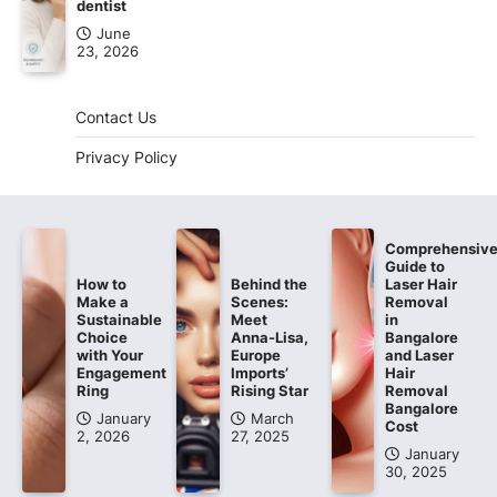
dentist
June
23, 2026
Contact Us
Privacy Policy
Comprehensiv
Guide to
How to
Behind the
Laser Hair
Make a
Scenes:
Removal
Sustainable
Meet
in
Choice
Anna-Lisa,
Bangalore
with Your
Europe
and Laser
Engagement
Imports’
Hair
Ring
Rising Star
Removal
Bangalore
January
March
Cost
2, 2026
27, 2025
January
30, 2025