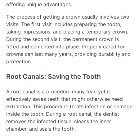
offering unique advantages.
The process of getting a crown usually involves two
visits. The first visit includes preparing the tooth,
taking impressions, and placing a temporary crown.
During the second visit, the permanent crown is
fitted and cemented into place. Properly cared for,
crowns can last many years, providing durability and
protection.
Root Canals: Saving the Tooth
A root canal is a procedure many fear, yet it
effectively saves teeth that might otherwise need
extraction. This procedure treats infection or damage
inside the tooth. During a root canal, the dentist
removes the infected tissue, cleans the inner
chamber, and seals the tooth.